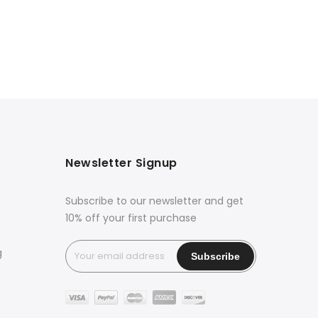
Newsletter Signup
Subscribe to our newsletter and get
10% off your first purchase
g