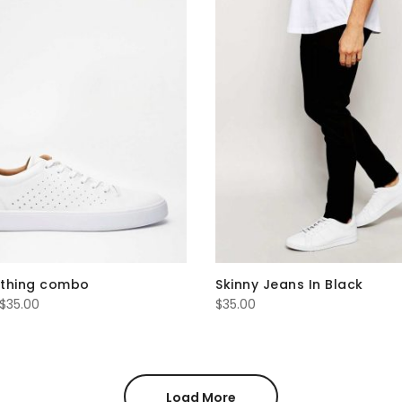
othing combo
Skinny Jeans In Black
Price
$
35.00
$
35.00
range:
$16.00
through
$35.00
Load More