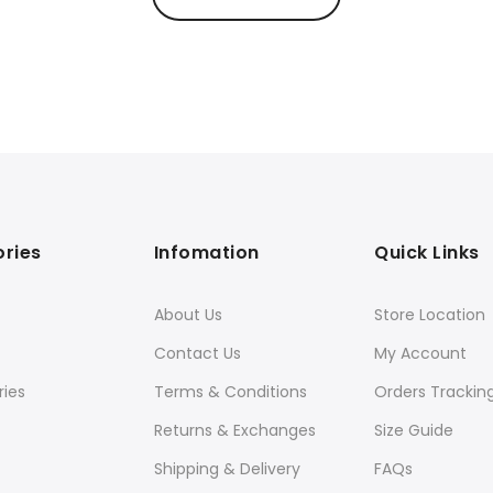
ries
Infomation
Quick Links
About Us
Store Location
Contact Us
My Account
ies
Terms & Conditions
Orders Trackin
Returns & Exchanges
Size Guide
Shipping & Delivery
FAQs