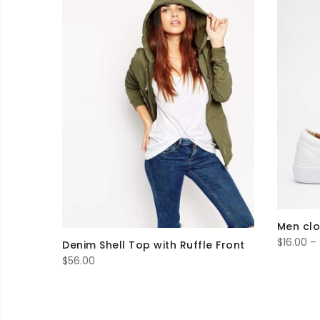
Men cl
$
16.00
–
Denim Shell Top with Ruffle Front
$
56.00