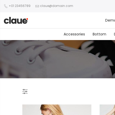
+01 23456789
claue@domain.com
Dem
Accessories
Bottom