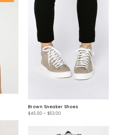
$35.00
Brown Sneaker Shoes
Price
$
45.00
–
$
53.00
range:
$45.00
through