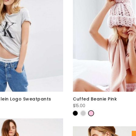
Klein Logo Sweatpants
Cuffed Beanie Pink
$
15.00