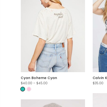
Cyan Boheme Cyan
Calvin 
Price
$
40.00
–
$
45.00
$
35.00
range:
$40.00
through
$45.00