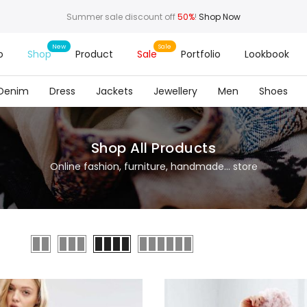
Summer sale discount off
50%
!
Shop Now
o
Shop
Product
Sale
Portfolio
Lookbook
Denim
Dress
Jackets
Jewellery
Men
Shoes
Shop All Products
Online fashion, furniture, handmade... store