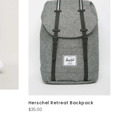
$53.00
Herschel Retreat Backpack
$
35.00