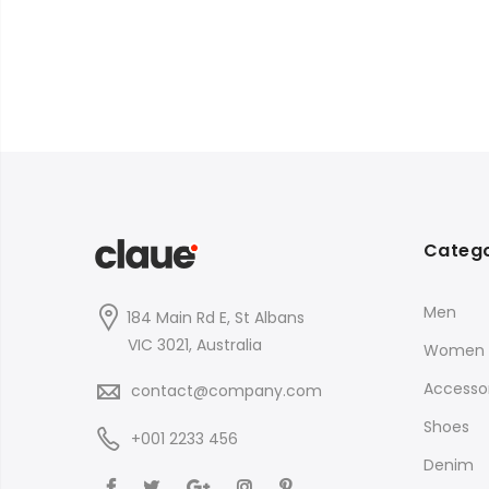
Catego
Men
184 Main Rd E, St Albans
VIC 3021, Australia
Women
Accessor
contact@company.com
Shoes
+001 2233 456
Denim