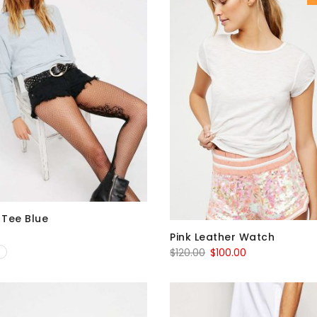
Tee Blue
Pink Leather Watch
Original
Current
$
120.00
$
100.00
price
price
was:
is:
$120.00.
$100.00.