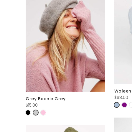
Woleen 
$
68.00
Grey Beanie Grey
$
15.00