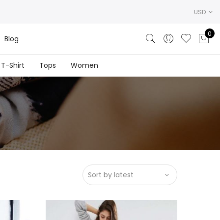
USD
0
Blog
T-Shirt
Tops
Women