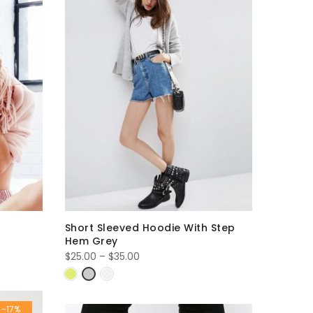
Short Sleeved Hoodie With Step
Hem Grey
Price
$
25.00
–
$
35.00
range:
$25.00
through
-17%