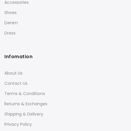
Accessories
Shoes
Denim
Dress
Infomation
About Us
Contact Us
Terms & Conditions
Returns & Exchanges
Shipping & Delivery
Privacy Policy