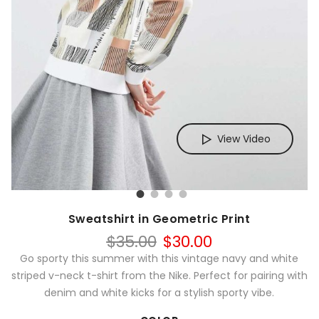
View Video
Sweatshirt in Geometric Print
Original
Current
$
35.00
$
30.00
price
price
Go sporty this summer with this vintage navy and white
was:
is:
striped v-neck t-shirt from the Nike. Perfect for pairing with
$35.00.
$30.00.
denim and white kicks for a stylish sporty vibe.