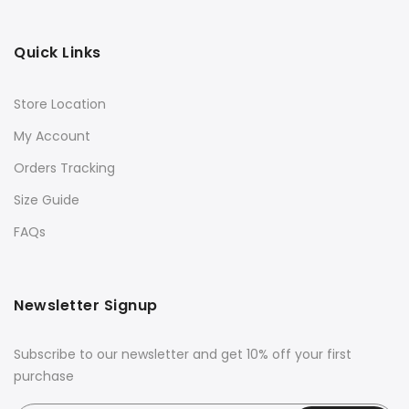
Quick Links
Store Location
My Account
Orders Tracking
Size Guide
FAQs
Newsletter Signup
Subscribe to our newsletter and get 10% off your first
purchase