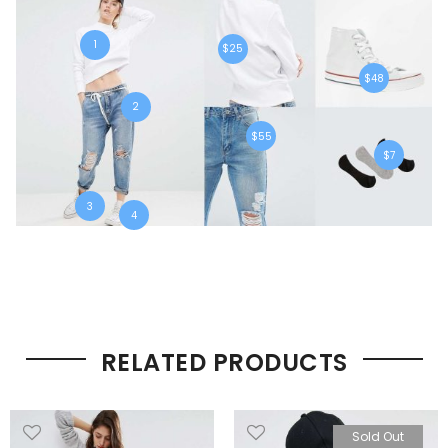
1
$25
$48
2
$55
$7
3
4
RELATED PRODUCTS
Sold Out