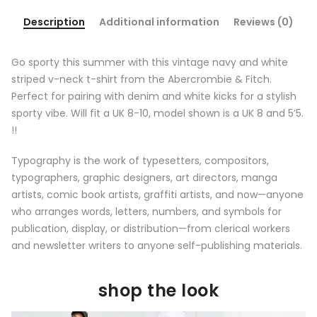
Description
Additional information
Reviews (0)
Go sporty this summer with this vintage navy and white
striped v-neck t-shirt from the Abercrombie & Fitch.
Perfect for pairing with denim and white kicks for a stylish
sporty vibe. Will fit a UK 8-10, model shown is a UK 8 and 5’5.
!!
Typography is the work of typesetters, compositors,
typographers, graphic designers, art directors, manga
artists, comic book artists, graffiti artists, and now—anyone
who arranges words, letters, numbers, and symbols for
publication, display, or distribution—from clerical workers
and newsletter writers to anyone self-publishing materials.
shop the look