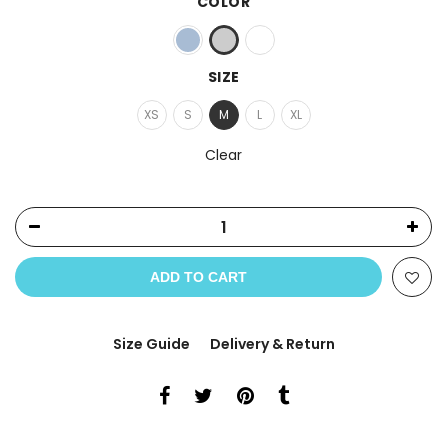
COLOR
SIZE
XS
S
M
L
XL
Clear
ADD TO CART
Size Guide
Delivery & Return