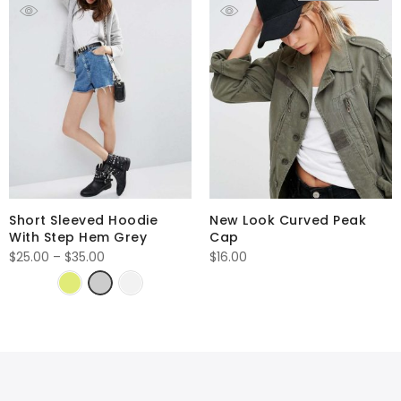
Short Sleeved Hoodie
New Look Curved Peak
With Step Hem Grey
Cap
Price
$
25.00
–
$
35.00
$
16.00
range:
$25.00
through
$35.00