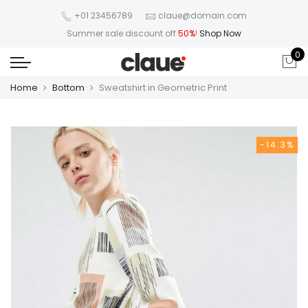
+01 23456789
claue@domain.com
Summer sale discount off
50%
!
Shop Now
0
Home
Bottom
Sweatshirt in Geometric Print
-14.3%