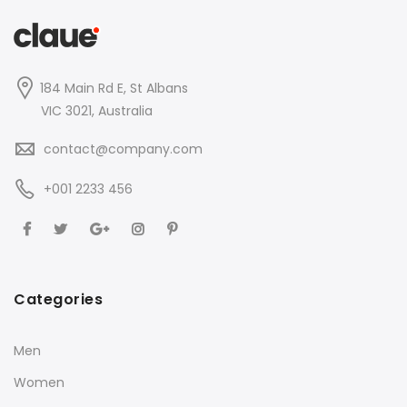
184 Main Rd E, St Albans
VIC 3021, Australia
contact@company.com
+001 2233 456
Categories
Men
Women