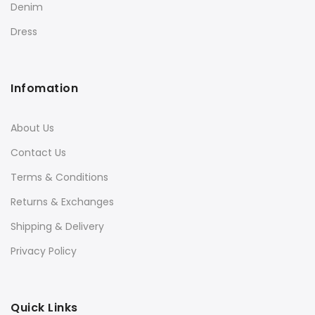
Denim
Dress
Infomation
About Us
Contact Us
Terms & Conditions
Returns & Exchanges
Shipping & Delivery
Privacy Policy
Quick Links