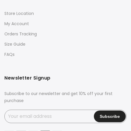
Store Location
My Account
Orders Tracking
Size Guide
FAQs
Newsletter Signup
Subscribe to our newsletter and get 10% off your first
purchase