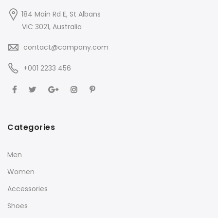
184 Main Rd E, St Albans
VIC 3021, Australia
contact@company.com
+001 2233 456
Categories
Men
Women
Accessories
Shoes