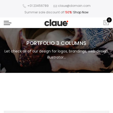
+01 23456789
claue@domain.com
Summer sale discount off
50%
!
Shop Now
0
PORTFOLIO 3 COLUMNS
Let check all of our design for logos, brandings, web design,
illustrator...