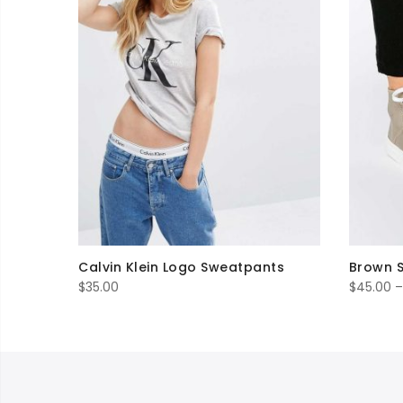
Calvin Klein Logo Sweatpants
Brown 
$
35.00
$
45.00
–