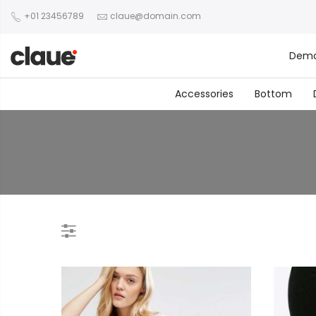
+01 23456789
claue@domain.com
Dem
Accessories
Bottom