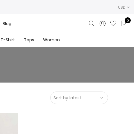
USD
0
Blog
T-Shirt
Tops
Women