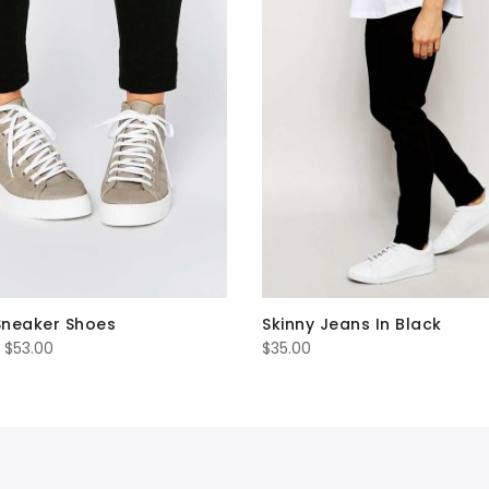
Sneaker Shoes
Skinny Jeans In Black
Price
$
53.00
$
35.00
range:
$45.00
through
$53.00