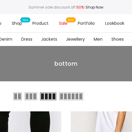
Summer sale discount off
50%
!
Shop Now
o
Shop
Product
Sale
Portfolio
Lookbook
Denim
Dress
Jackets
Jewellery
Men
Shoes
bottom