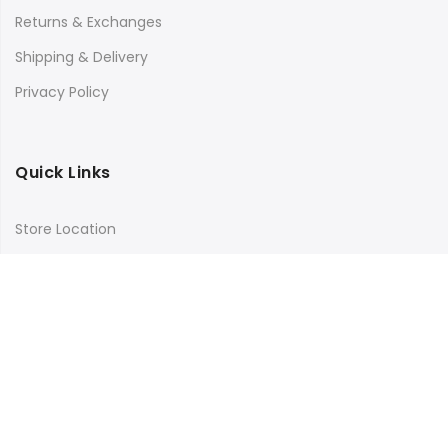
Returns & Exchanges
Shipping & Delivery
Privacy Policy
Quick Links
Store Location
My Account
Orders Tracking
Size Guide
FAQs