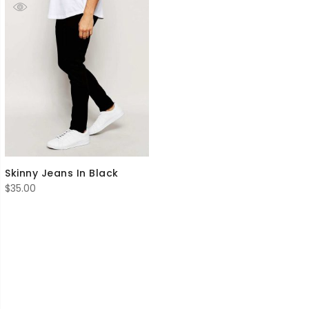
Skinny Jeans In Black
$
35.00