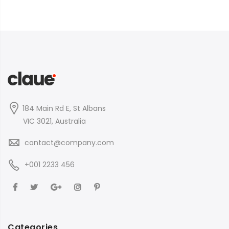
184 Main Rd E, St Albans
VIC 3021, Australia
contact@company.com
+001 2233 456
Categories