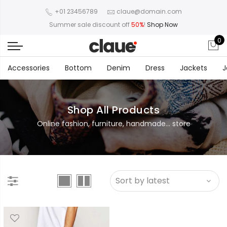
+01 23456789
claue@domain.com
Summer sale discount off
50%
!
Shop Now
0
Accessories
Bottom
Denim
Dress
Jackets
J
Shop All Products
Online fashion, furniture, handmade... store