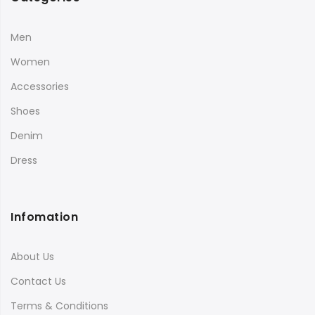
Men
Women
Accessories
Shoes
Denim
Dress
Infomation
About Us
Contact Us
Terms & Conditions