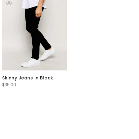
Skinny Jeans In Black
$
35.00