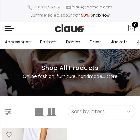
+01 23456789
claue@domain.com
Summer sale discount off
50%
!
Shop Now
0
Accessories
Bottom
Denim
Dress
Jackets
J
Shop All Products
Online fashion, furniture, handmade... store