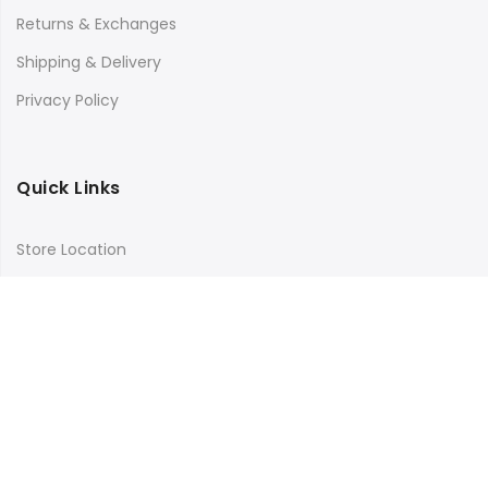
Returns & Exchanges
Shipping & Delivery
Privacy Policy
Quick Links
Store Location
My Account
Orders Tracking
Size Guide
FAQs