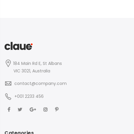
184 Main Rd E, St Albans
VIC 3021, Australia
contact@company.com
+001 2233 456
Categories