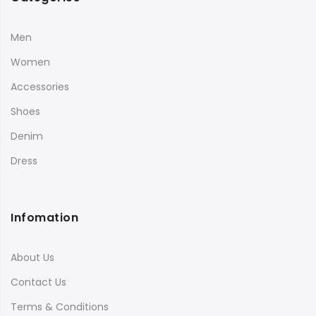
Men
Women
Accessories
Shoes
Denim
Dress
Infomation
About Us
Contact Us
Terms & Conditions