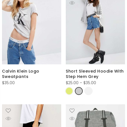
Calvin Klein Logo
Short Sleeved Hoodie With
Sweatpants
Step Hem Grey
Price
$
35.00
$
25.00
–
$
35.00
range:
$25.00
through
$35.00