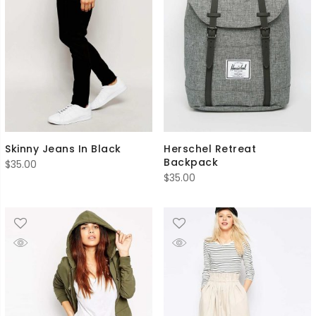
Skinny Jeans In Black
Herschel Retreat
Backpack
$
35.00
$
35.00