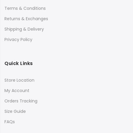
Terms & Conditions
Returns & Exchanges
Shipping & Delivery
Privacy Policy
Quick Links
Store Location
My Account
Orders Tracking
Size Guide
FAQs