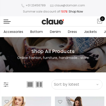
+01 23456789
claue@domain.com
Summer sale discount off
50%
!
Shop Now
0
Accessories
Bottom
Denim
Dress
Jackets
J
Shop All Products
Online fashion, furniture, handmade... store