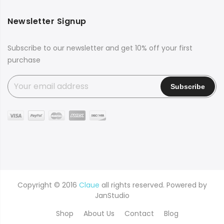
Newsletter Signup
Subscribe to our newsletter and get 10% off your first
purchase
Copyright © 2016
Claue
all rights reserved. Powered by
JanStudio
Shop
About Us
Contact
Blog