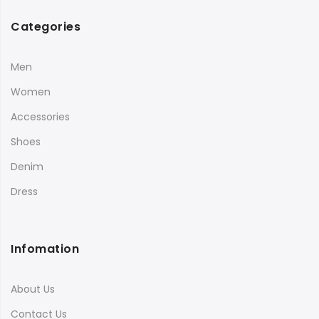
Categories
Men
Women
Accessories
Shoes
Denim
Dress
Infomation
About Us
Contact Us