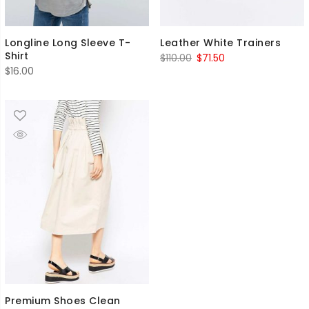
Longline Long Sleeve T-
Leather White Trainers
Shirt
Original
Current
$
110.00
$
71.50
$
16.00
price
price
was:
is:
$110.00.
$71.50.
Premium Shoes Clean