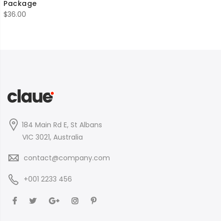
Package
$
36.00
184 Main Rd E, St Albans
VIC 3021, Australia
contact@company.com
+001 2233 456