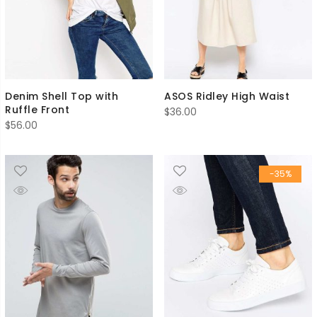
Denim Shell Top with
ASOS Ridley High Waist
Ruffle Front
$
36.00
$
56.00
-35%