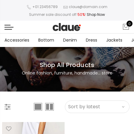
+01 23456789
claue@domain.com
Summer sale discount off
50%
!
Shop Now
0
Accessories
Bottom
Denim
Dress
Jackets
J
Shop All Products
Online fashion, furniture, handmade... store