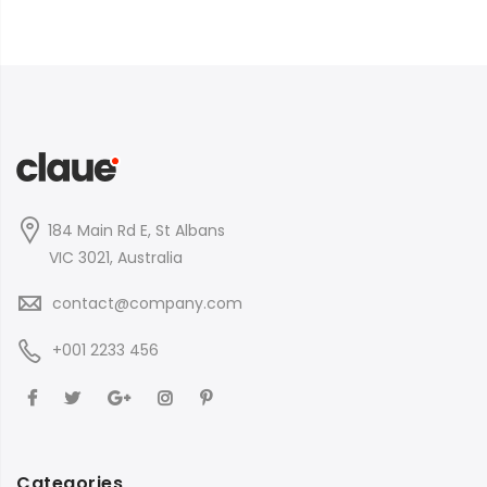
184 Main Rd E, St Albans
VIC 3021, Australia
contact@company.com
+001 2233 456
Categories