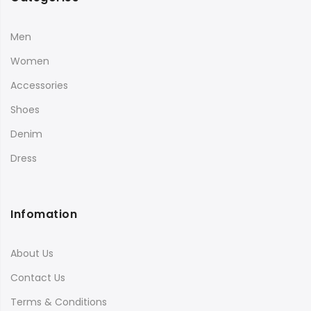
Men
Women
Accessories
Shoes
Denim
Dress
Infomation
About Us
Contact Us
Terms & Conditions