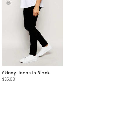
Skinny Jeans In Black
$
35.00