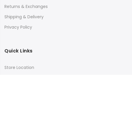
Returns & Exchanges
Shipping & Delivery
Privacy Policy
Quick Links
Store Location
My Account
Orders Tracking
Size Guide
FAQs