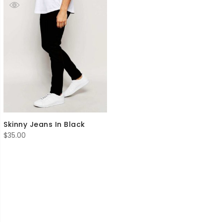
Skinny Jeans In Black
$
35.00