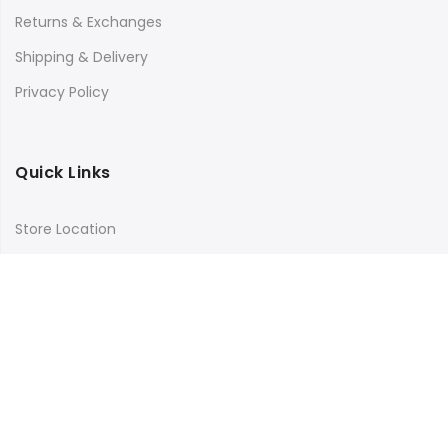
Returns & Exchanges
Shipping & Delivery
Privacy Policy
Quick Links
Store Location
My Account
Orders Tracking
Size Guide
FAQs