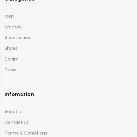
Men
Women
Accessories
Shoes
Denim
Dress
Infomation
About Us
Contact Us
Terms & Conditions