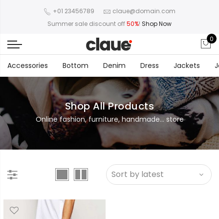
+01 23456789
claue@domain.com
Summer sale discount off
50%
!
Shop Now
0
Accessories
Bottom
Denim
Dress
Jackets
J
Shop All Products
Online fashion, furniture, handmade... store