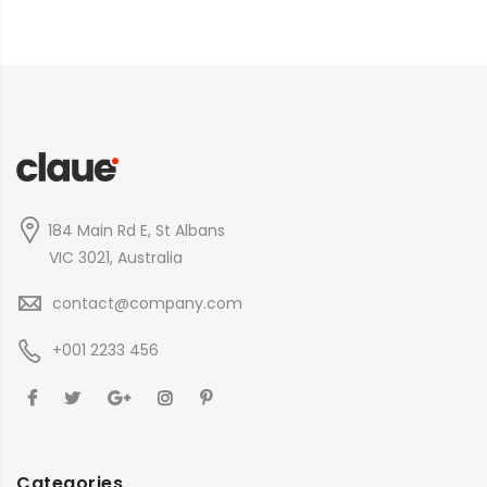
184 Main Rd E, St Albans
VIC 3021, Australia
contact@company.com
+001 2233 456
Categories