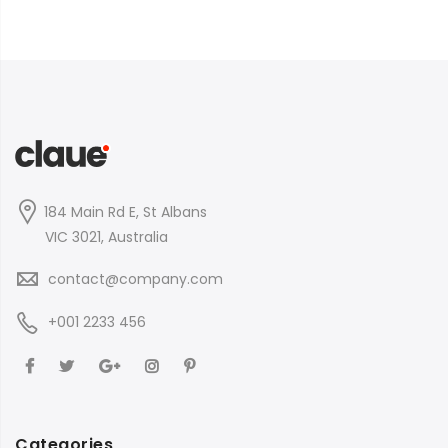
184 Main Rd E, St Albans
VIC 3021, Australia
contact@company.com
+001 2233 456
Categories