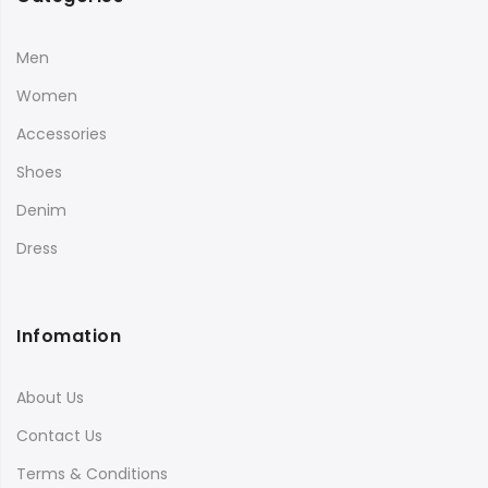
Men
Women
Accessories
Shoes
Denim
Dress
Infomation
About Us
Contact Us
Terms & Conditions