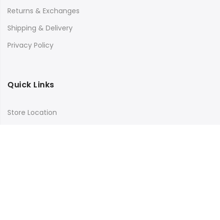
Returns & Exchanges
Shipping & Delivery
Privacy Policy
Quick Links
Store Location
My Account
Orders Tracking
Size Guide
FAQs