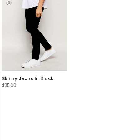
Skinny Jeans In Black
$
35.00