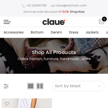
+01 23456789
claue@domain.com
Summer sale discount off
50%
!
Shop Now
0
Accessories
Bottom
Denim
Dress
Jackets
J
Shop All Products
Online fashion, furniture, handmade... store