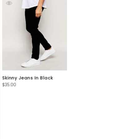
Skinny Jeans In Black
$
35.00