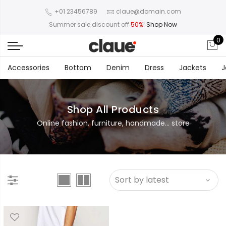
+01 23456789
claue@domain.com
Summer sale discount off
50%
!
Shop Now
0
Accessories
Bottom
Denim
Dress
Jackets
J
Shop All Products
Online fashion, furniture, handmade... store