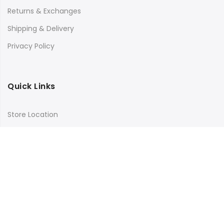
Returns & Exchanges
Shipping & Delivery
Privacy Policy
Quick Links
Store Location
My Account
Orders Tracking
Size Guide
FAQs