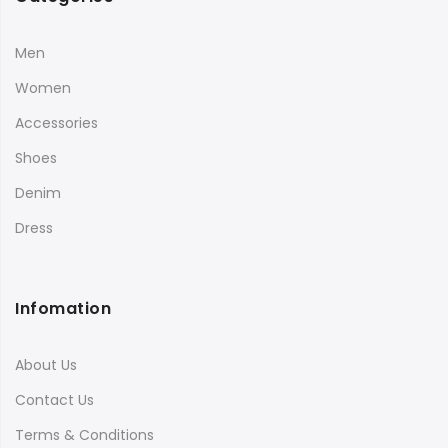
Men
Women
Accessories
Shoes
Denim
Dress
Infomation
About Us
Contact Us
Terms & Conditions