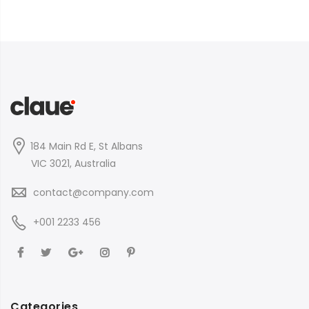
184 Main Rd E, St Albans
VIC 3021, Australia
contact@company.com
+001 2233 456
Categories