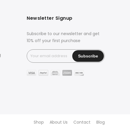
Newsletter Signup
Subscribe to our newsletter and get
10% off your first purchase
g
Shop
About Us
Contact
Blog