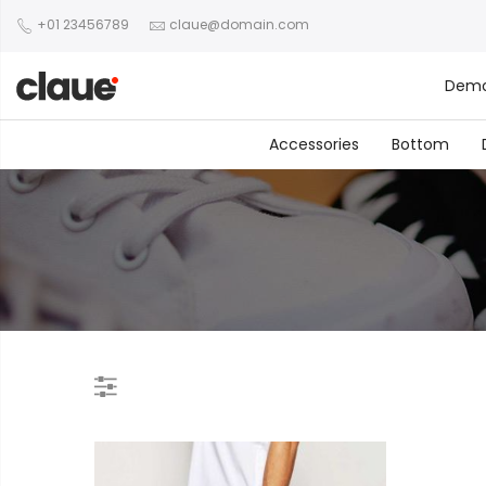
+01 23456789
claue@domain.com
Dem
Accessories
Bottom