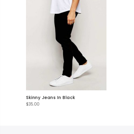
Skinny Jeans In Black
$
35.00