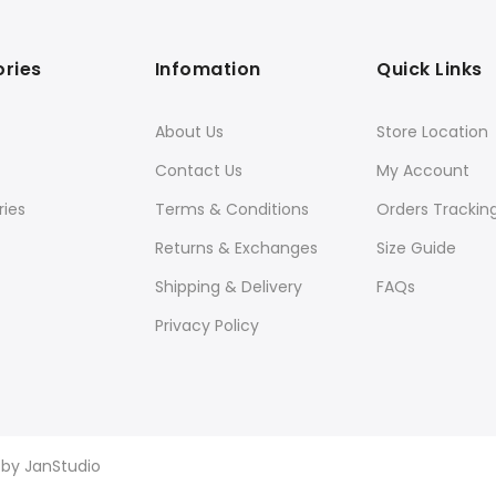
ries
Infomation
Quick Links
About Us
Store Location
Contact Us
My Account
ies
Terms & Conditions
Orders Trackin
Returns & Exchanges
Size Guide
Shipping & Delivery
FAQs
Privacy Policy
d by
JanStudio