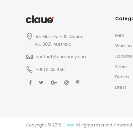
Catego
Men
184 Main Rd E, St Albans
VIC 3021, Australia
Women
Accessor
contact@company.com
Shoes
+001 2233 456
Denim
Dress
Copyright © 2016
Claue
all rights reserved. Powere