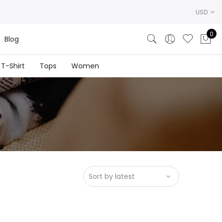
USD
0
Blog
T-Shirt
Tops
Women