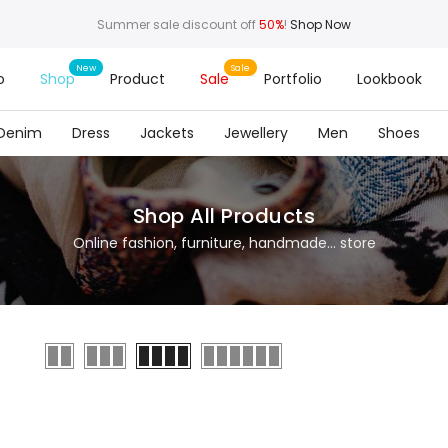
Summer sale discount off
50%
!
Shop Now
o
Shop
Product
Sale
Portfolio
Lookbook
Denim
Dress
Jackets
Jewellery
Men
Shoes
Shop All Products
Online fashion, furniture, handmade... store