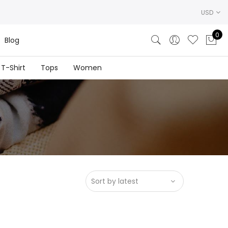
USD
0
Blog
T-Shirt
Tops
Women