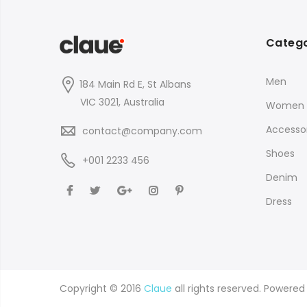
Catego
Men
184 Main Rd E, St Albans
VIC 3021, Australia
Women
Accessor
contact@company.com
Shoes
+001 2233 456
Denim
Dress
Copyright © 2016
Claue
all rights reserved. Powere