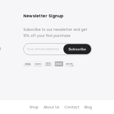
Newsletter Signup
Subscribe to our newsletter and get
10% off your first purchase
g
Shop
About Us
Contact
Blog