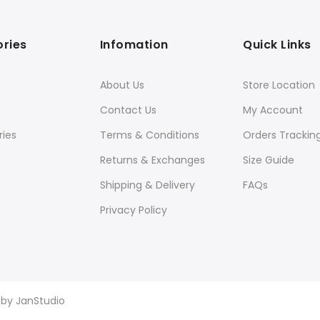
ries
Infomation
Quick Links
About Us
Store Location
Contact Us
My Account
ies
Terms & Conditions
Orders Trackin
Returns & Exchanges
Size Guide
Shipping & Delivery
FAQs
Privacy Policy
d by
JanStudio