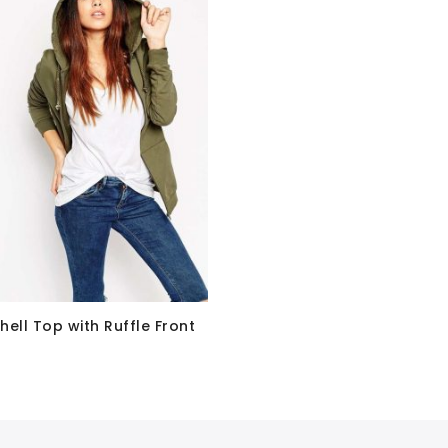
hell Top with Ruffle Front