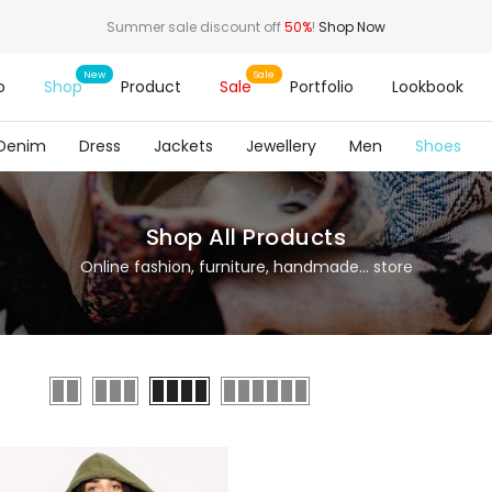
Summer sale discount off
50%
!
Shop Now
o
Shop
Product
Sale
Portfolio
Lookbook
Denim
Dress
Jackets
Jewellery
Men
Shoes
Shop All Products
Online fashion, furniture, handmade... store