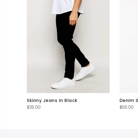
Skinny Jeans In Black
Denim S
$
35.00
$
56.00