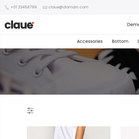
+01 23456789
claue@domain.com
Dem
Accessories
Bottom