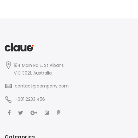
184 Main Rd E, St Albans
VIC 3021, Australia
contact@company.com
+001 2233 456
Categories