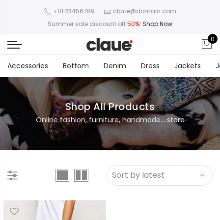
+01 23456789
claue@domain.com
Summer sale discount off
50%
!
Shop Now
0
Accessories
Bottom
Denim
Dress
Jackets
J
Shop All Products
Online fashion, furniture, handmade... store