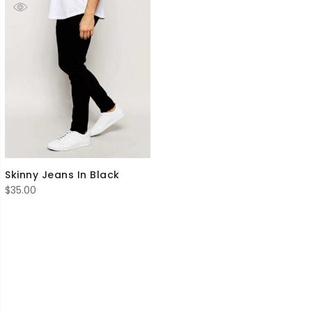
Skinny Jeans In Black
$
35.00