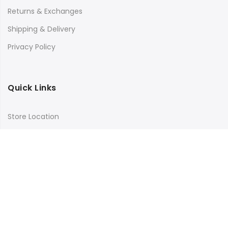
Returns & Exchanges
Shipping & Delivery
Privacy Policy
Quick Links
Store Location
My Account
Orders Tracking
Size Guide
FAQs