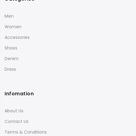
Men
Women
Accessories
Shoes
Denim
Dress
Infomation
About Us
Contact Us
Terms & Conditions