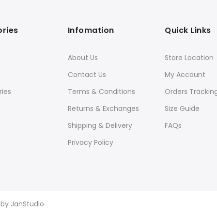
ries
Infomation
Quick Links
About Us
Store Location
Contact Us
My Account
ies
Terms & Conditions
Orders Trackin
Returns & Exchanges
Size Guide
Shipping & Delivery
FAQs
Privacy Policy
d by
JanStudio