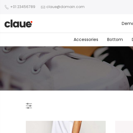
+01 23456789
claue@domain.com
Dem
Accessories
Bottom