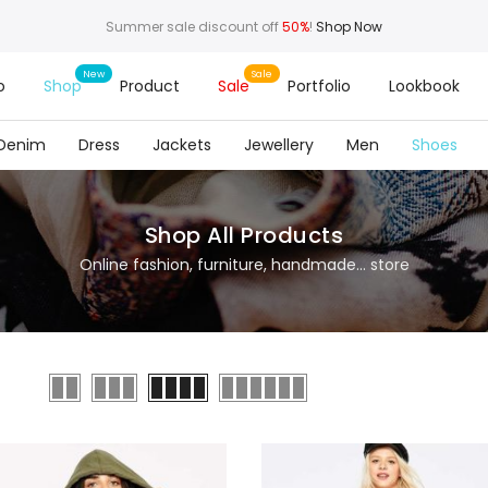
Summer sale discount off
50%
!
Shop Now
o
Shop
Product
Sale
Portfolio
Lookbook
Denim
Dress
Jackets
Jewellery
Men
Shoes
Shop All Products
Online fashion, furniture, handmade... store