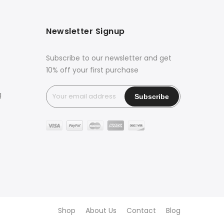
Newsletter Signup
Subscribe to our newsletter and get
10% off your first purchase
g
Shop
About Us
Contact
Blog