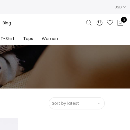
USD
0
Blog
T-Shirt
Tops
Women