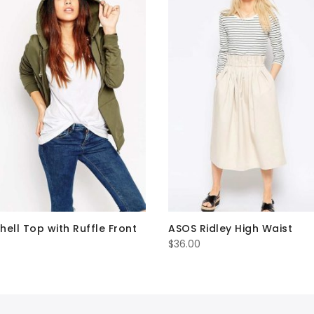
hell Top with Ruffle Front
ASOS Ridley High Waist
$
36.00