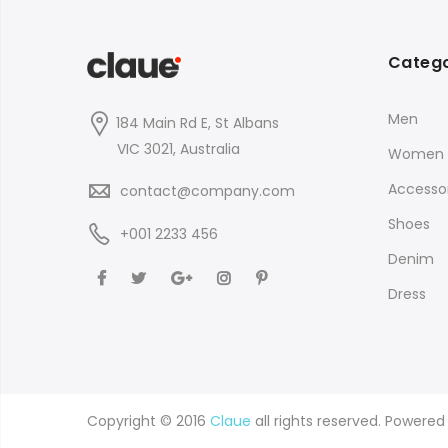
Catego
Men
184 Main Rd E, St Albans
VIC 3021, Australia
Women
Accessor
contact@company.com
Shoes
+001 2233 456
Denim
Dress
Copyright © 2016
Claue
all rights reserved. Powere