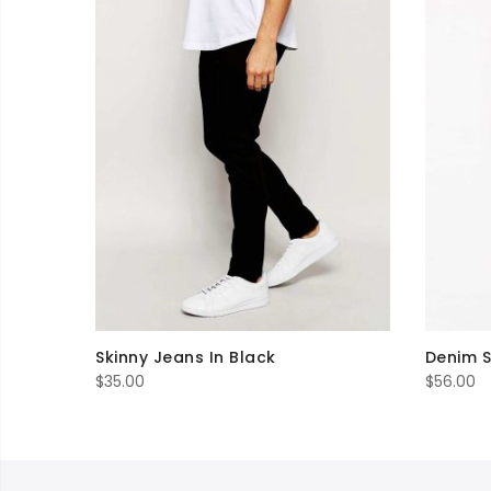
Skinny Jeans In Black
Denim S
$
35.00
$
56.00