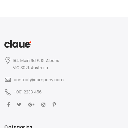
184 Main Rd E, St Albans
VIC 3021, Australia
contact@company.com
+001 2233 456
Categories