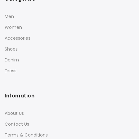
Men
Women
Accessories
Shoes
Denim
Dress
Infomation
About Us
Contact Us
Terms & Conditions