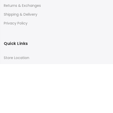
Returns & Exchanges
Shipping & Delivery
Privacy Policy
Quick Links
Store Location
My Account
Orders Tracking
Size Guide
FAQs