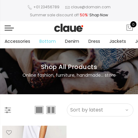
+01 23456789
claue@domain.com
Summer sale discount off
50%
!
Shop Now
0
Accessories
Bottom
Denim
Dress
Jackets
J
Shop All Products
Online fashion, furniture, handmade... store