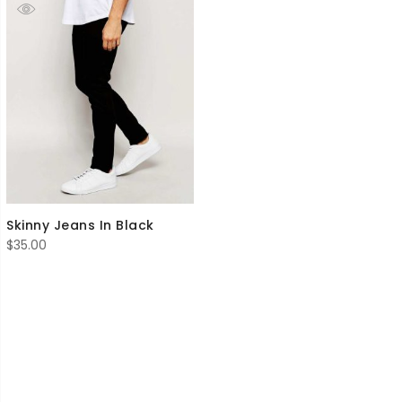
Skinny Jeans In Black
$
35.00