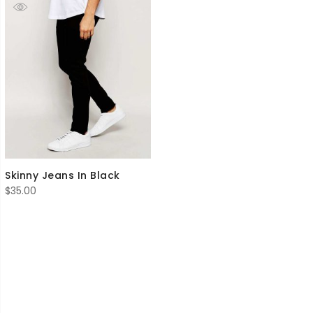
Skinny Jeans In Black
$
35.00