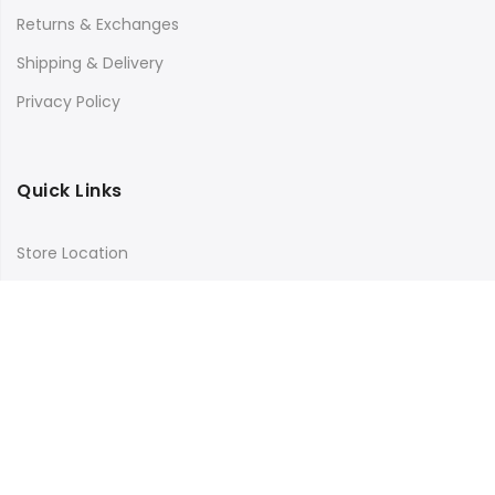
Returns & Exchanges
Shipping & Delivery
Privacy Policy
Quick Links
Store Location
My Account
Orders Tracking
Size Guide
FAQs