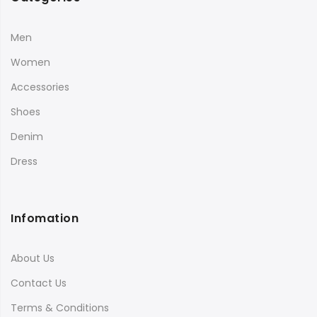
Men
Women
Accessories
Shoes
Denim
Dress
Infomation
About Us
Contact Us
Terms & Conditions