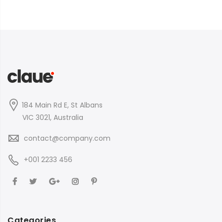
184 Main Rd E, St Albans
VIC 3021, Australia
contact@company.com
+001 2233 456
Categories