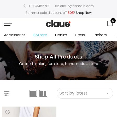
+01 23456789
claue@domain.com
Summer sale discount off
50%
!
Shop Now
0
Accessories
Bottom
Denim
Dress
Jackets
J
Shop All Products
Online fashion, furniture, handmade... store