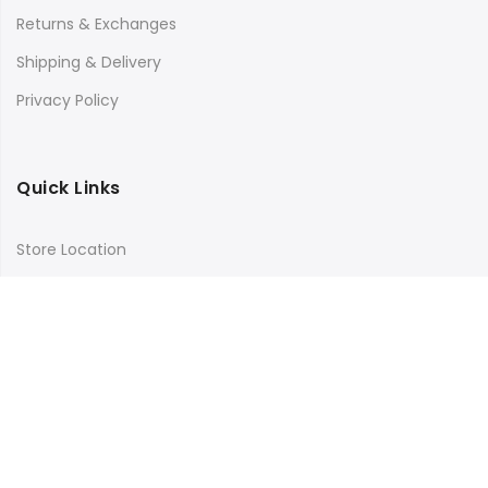
Returns & Exchanges
Shipping & Delivery
Privacy Policy
Quick Links
Store Location
My Account
Orders Tracking
Size Guide
FAQs