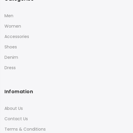
Men
Women
Accessories
Shoes
Denim
Dress
Infomation
About Us
Contact Us
Terms & Conditions