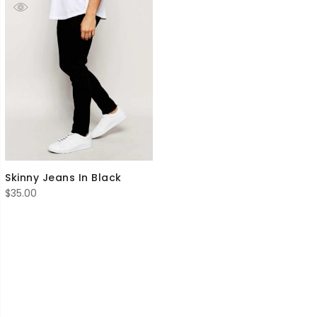
Skinny Jeans In Black
$
35.00