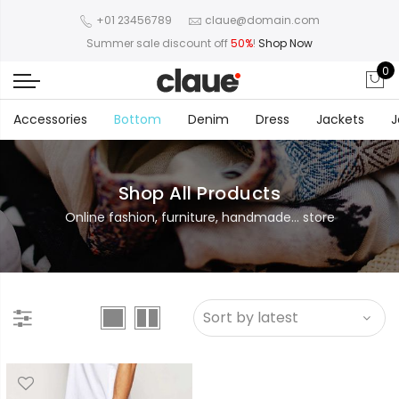
+01 23456789
claue@domain.com
Summer sale discount off
50%
!
Shop Now
0
Accessories
Bottom
Denim
Dress
Jackets
J
Shop All Products
Online fashion, furniture, handmade... store