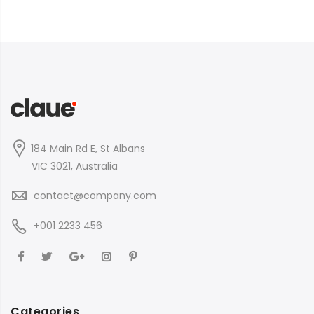
184 Main Rd E, St Albans
VIC 3021, Australia
contact@company.com
+001 2233 456
Categories