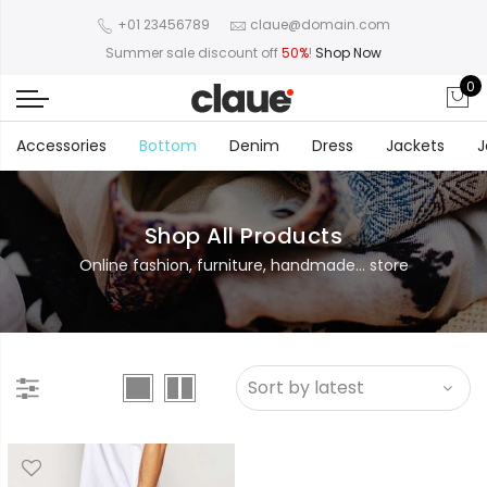
+01 23456789
claue@domain.com
Summer sale discount off
50%
!
Shop Now
0
Accessories
Bottom
Denim
Dress
Jackets
J
Shop All Products
Online fashion, furniture, handmade... store