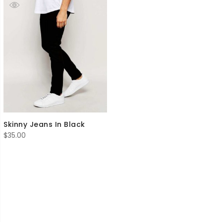
Skinny Jeans In Black
$
35.00