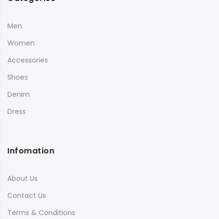
Men
Women
Accessories
Shoes
Denim
Dress
Infomation
About Us
Contact Us
Terms & Conditions