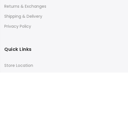
Returns & Exchanges
Shipping & Delivery
Privacy Policy
Quick Links
Store Location
My Account
Orders Tracking
Size Guide
FAQs