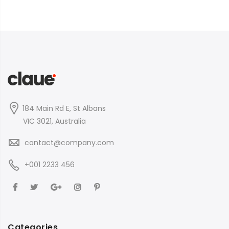
184 Main Rd E, St Albans
VIC 3021, Australia
contact@company.com
+001 2233 456
Categories