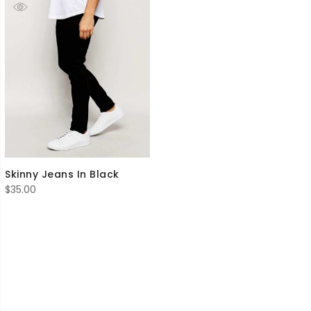
Skinny Jeans In Black
$
35.00