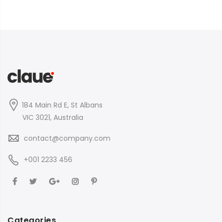
184 Main Rd E, St Albans
VIC 3021, Australia
contact@company.com
+001 2233 456
Categories