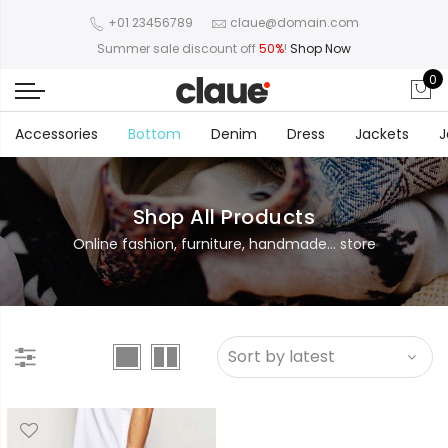
+01 23456789
claue@domain.com
Summer sale discount off
50%
!
Shop Now
0
Accessories
Bottom
Denim
Dress
Jackets
J
Shop All Products
Online fashion, furniture, handmade... store