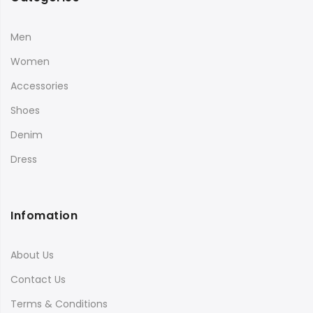
Men
Women
Accessories
Shoes
Denim
Dress
Infomation
About Us
Contact Us
Terms & Conditions