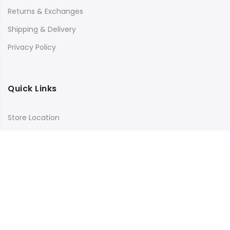
Returns & Exchanges
Shipping & Delivery
Privacy Policy
Quick Links
Store Location
My Account
Orders Tracking
Size Guide
FAQs