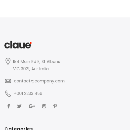
184 Main Rd E, St Albans
VIC 3021, Australia
contact@company.com
+001 2233 456
Categories