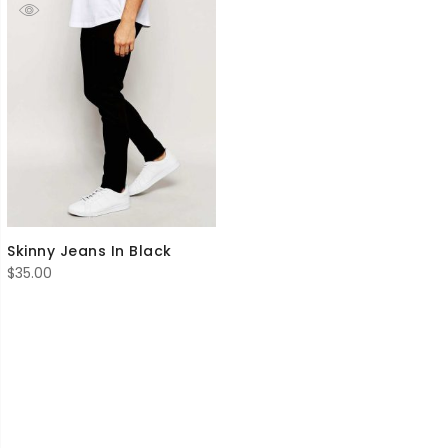
Skinny Jeans In Black
$
35.00