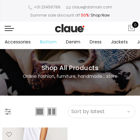
+01 23456789
claue@domain.com
Summer sale discount off
50%
!
Shop Now
0
Accessories
Bottom
Denim
Dress
Jackets
J
Shop All Products
Online fashion, furniture, handmade... store