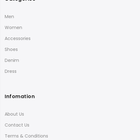
Men
Women
Accessories
Shoes
Denim
Dress
Infomation
About Us
Contact Us
Terms & Conditions