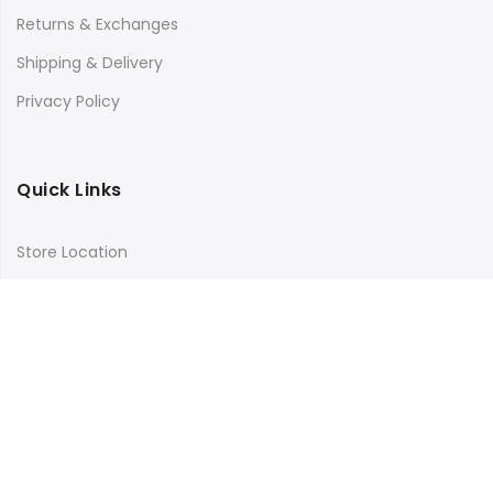
Returns & Exchanges
Shipping & Delivery
Privacy Policy
Quick Links
Store Location
My Account
Orders Tracking
Size Guide
FAQs