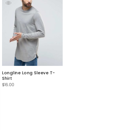
Longline Long Sleeve T-
Shirt
$
16.00