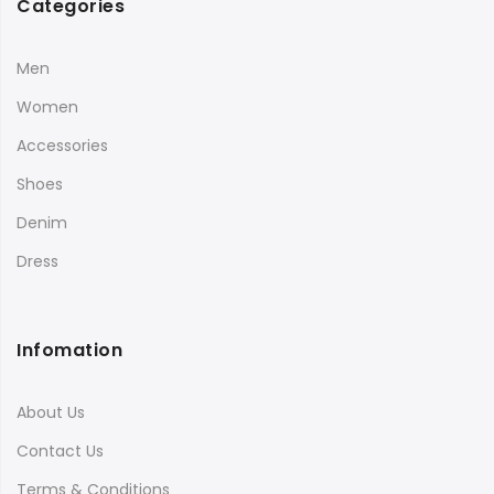
Categories
Men
Women
Accessories
Shoes
Denim
Dress
Infomation
About Us
Contact Us
Terms & Conditions