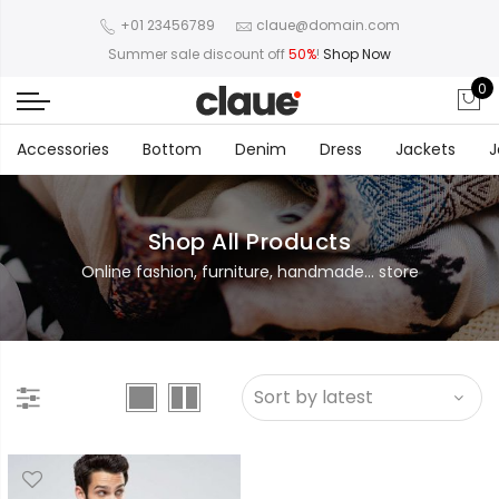
+01 23456789
claue@domain.com
Summer sale discount off
50%
!
Shop Now
0
Accessories
Bottom
Denim
Dress
Jackets
J
Shop All Products
Online fashion, furniture, handmade... store