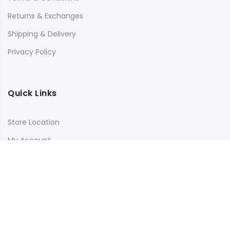
Returns & Exchanges
Shipping & Delivery
Privacy Policy
Quick Links
Store Location
My Account
Orders Tracking
Size Guide
FAQs