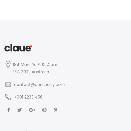
184 Main Rd E, St Albans
VIC 3021, Australia
contact@company.com
+001 2233 456