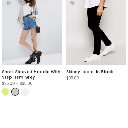
Short Sleeved Hoodie With
Skinny Jeans In Black
Step Hem Grey
$
35.00
Price
$
25.00
–
$
35.00
range:
$25.00
through
$35.00