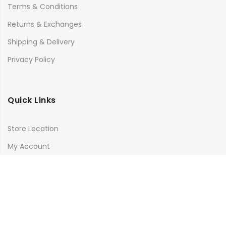
Terms & Conditions
Returns & Exchanges
Shipping & Delivery
Privacy Policy
Quick Links
Store Location
My Account
Orders Tracking
Size Guide
FAQs