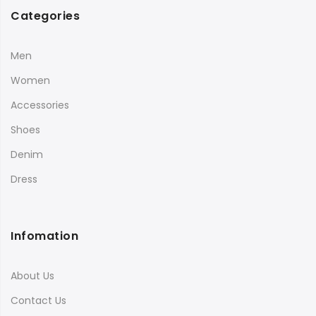
Categories
Men
Women
Accessories
Shoes
Denim
Dress
Infomation
About Us
Contact Us