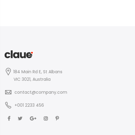
184 Main Rd E, St Albans
VIC 3021, Australia
contact@company.com
+001 2233 456