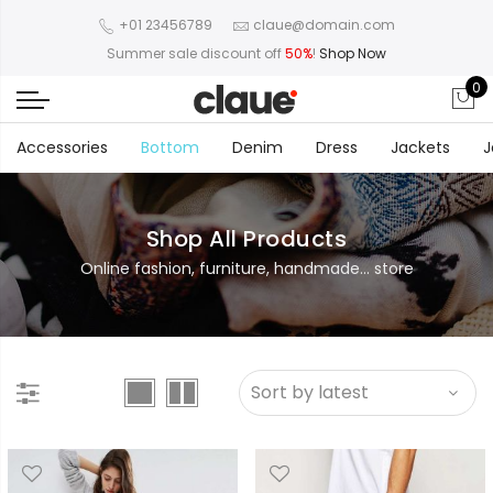
+01 23456789
claue@domain.com
Summer sale discount off
50%
!
Shop Now
0
Accessories
Bottom
Denim
Dress
Jackets
J
Shop All Products
Online fashion, furniture, handmade... store