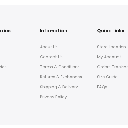
ries
Infomation
Quick Links
About Us
Store Location
Contact Us
My Account
ies
Terms & Conditions
Orders Trackin
Returns & Exchanges
Size Guide
Shipping & Delivery
FAQs
Privacy Policy