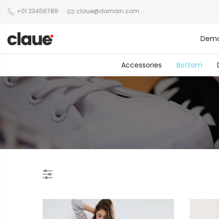
+01 23456789
claue@domain.com
Dem
Accessories
Bottom