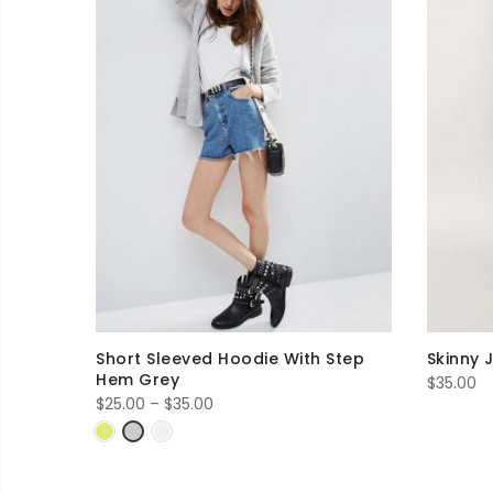
Short Sleeved Hoodie With Step
Skinny 
Hem Grey
$
35.00
Price
$
25.00
–
$
35.00
range:
$25.00
through