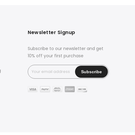
Newsletter Signup
Subscribe to our newsletter and get
10% off your first purchase
g