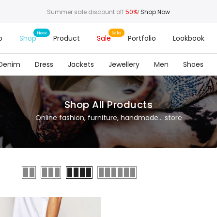
Summer sale discount off
50%
!
Shop Now
o
Shop
Product
Sale
Portfolio
Lookbook
Denim
Dress
Jackets
Jewellery
Men
Shoes
Shop All Products
Online fashion, furniture, handmade... store