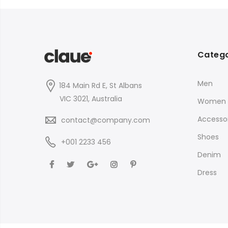
$35.00
Catego
Men
184 Main Rd E, St Albans
VIC 3021, Australia
Women
Accessor
contact@company.com
Shoes
+001 2233 456
Denim
Dress