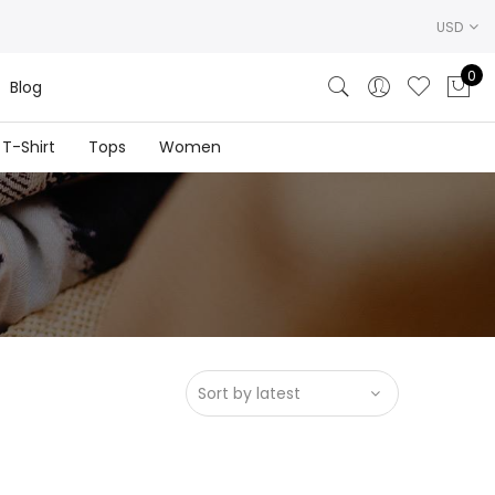
USD
0
Blog
T-Shirt
Tops
Women