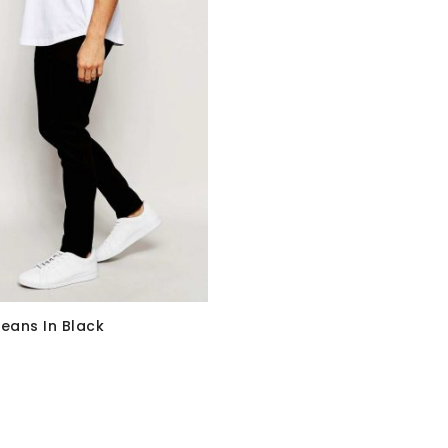
Jeans In Black