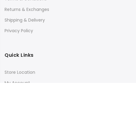
Returns & Exchanges
Shipping & Delivery
Privacy Policy
Quick Links
Store Location
My Account
Orders Tracking
Size Guide
FAQs