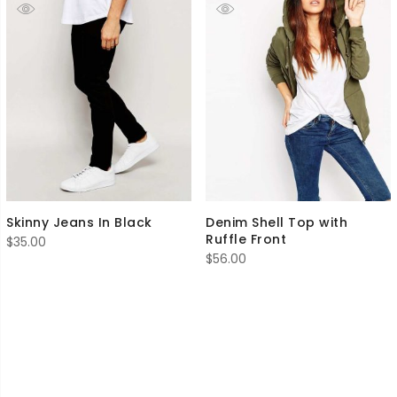
Skinny Jeans In Black
Denim Shell Top with
Ruffle Front
$
35.00
$
56.00