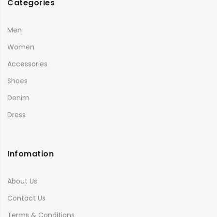
Categories
Men
Women
Accessories
Shoes
Denim
Dress
Infomation
About Us
Contact Us
Terms & Conditions