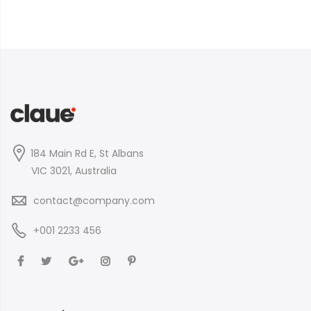
184 Main Rd E, St Albans
VIC 3021, Australia
contact@company.com
+001 2233 456