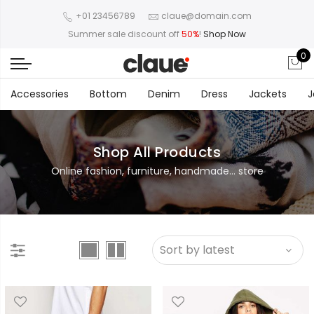
+01 23456789
claue@domain.com
Summer sale discount off
50%
!
Shop Now
0
Accessories
Bottom
Denim
Dress
Jackets
J
Shop All Products
Online fashion, furniture, handmade... store