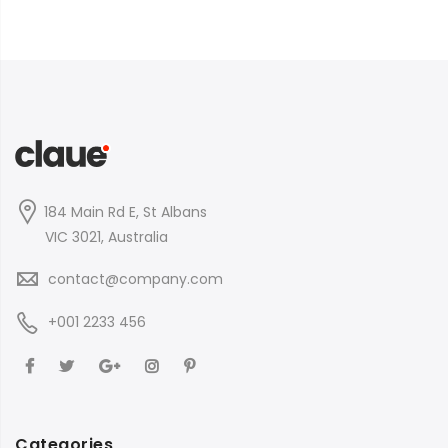
184 Main Rd E, St Albans
VIC 3021, Australia
contact@company.com
+001 2233 456
Categories