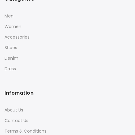
Men
Women
Accessories
Shoes
Denim
Dress
Infomation
About Us
Contact Us
Terms & Conditions