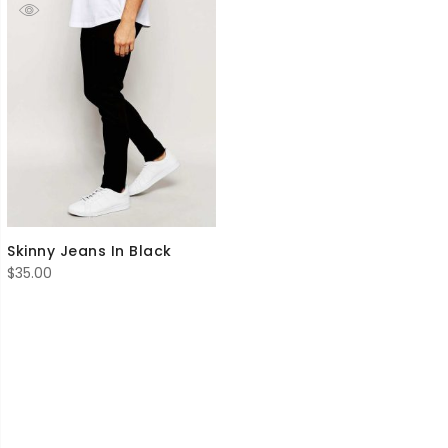
Skinny Jeans In Black
$
35.00