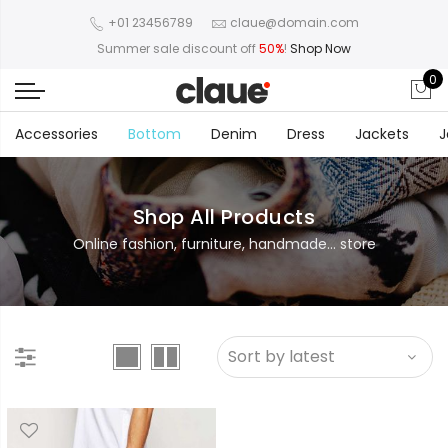
+01 23456789
claue@domain.com
Summer sale discount off
50%
!
Shop Now
0
Accessories
Bottom
Denim
Dress
Jackets
J
Shop All Products
Online fashion, furniture, handmade... store