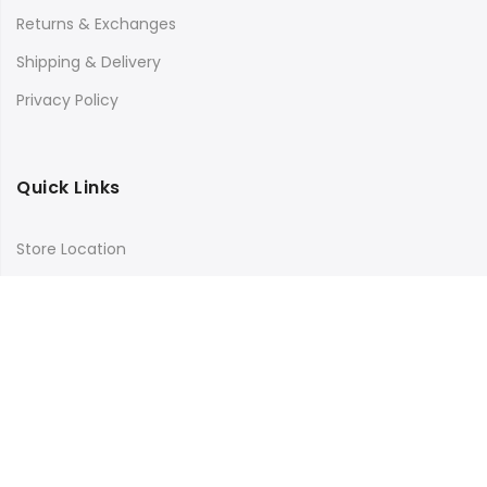
Returns & Exchanges
Shipping & Delivery
Privacy Policy
Quick Links
Store Location
My Account
Orders Tracking
Size Guide
FAQs