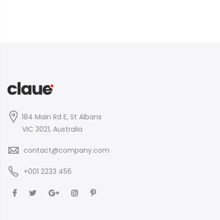
184 Main Rd E, St Albans
VIC 3021, Australia
contact@company.com
+001 2233 456