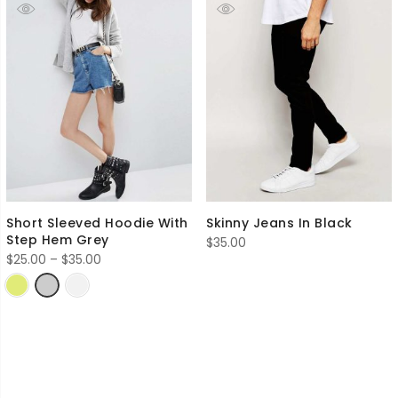
Short Sleeved Hoodie With
Skinny Jeans In Black
Step Hem Grey
$
35.00
Price
$
25.00
–
$
35.00
range:
$25.00
through
$35.00