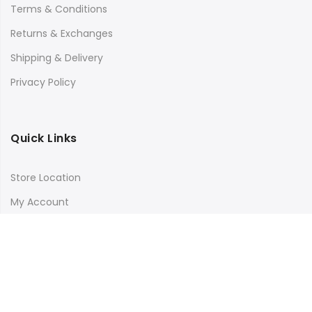
Terms & Conditions
Returns & Exchanges
Shipping & Delivery
Privacy Policy
Quick Links
Store Location
My Account
Orders Tracking
Size Guide
FAQs