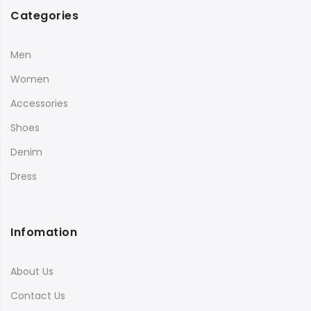
Categories
Men
Women
Accessories
Shoes
Denim
Dress
Infomation
About Us
Contact Us