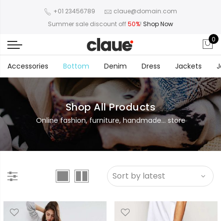
+01 23456789
claue@domain.com
Summer sale discount off
50%
!
Shop Now
0
Accessories
Bottom
Denim
Dress
Jackets
J
Shop All Products
Online fashion, furniture, handmade... store