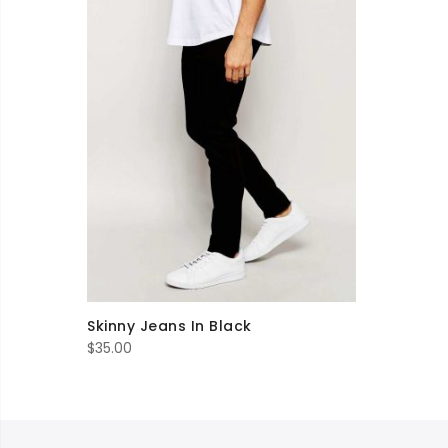
Skinny Jeans In Black
$
35.00