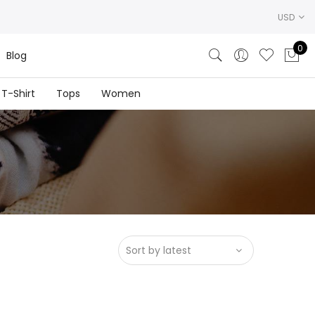
USD
0
Blog
T-Shirt
Tops
Women