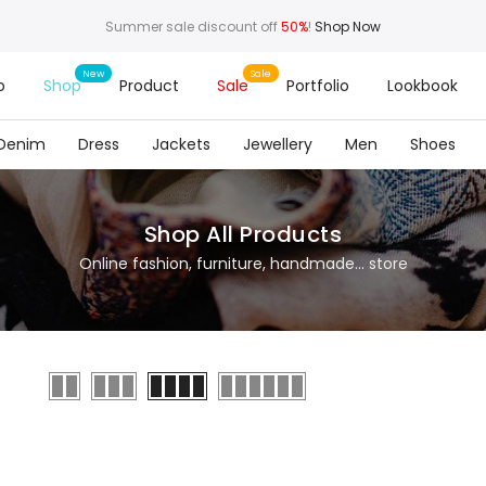
Summer sale discount off
50%
!
Shop Now
o
Shop
Product
Sale
Portfolio
Lookbook
Denim
Dress
Jackets
Jewellery
Men
Shoes
Shop All Products
Online fashion, furniture, handmade... store