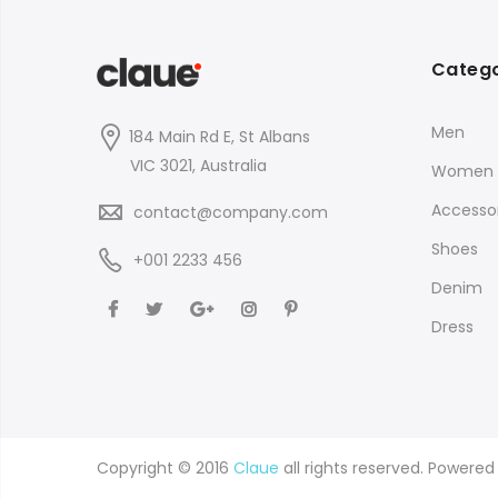
Catego
Men
184 Main Rd E, St Albans
VIC 3021, Australia
Women
Accessor
contact@company.com
Shoes
+001 2233 456
Denim
Dress
Copyright © 2016
Claue
all rights reserved. Powere