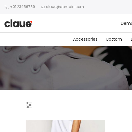
+01 23456789
claue@domain.com
Dem
Accessories
Bottom