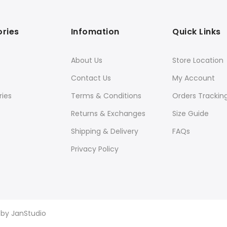
ries
Infomation
Quick Links
About Us
Store Location
Contact Us
My Account
ies
Terms & Conditions
Orders Trackin
Returns & Exchanges
Size Guide
Shipping & Delivery
FAQs
Privacy Policy
d by
JanStudio