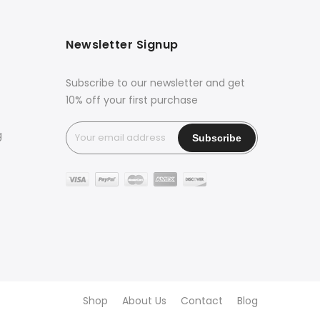
Newsletter Signup
Subscribe to our newsletter and get
10% off your first purchase
g
Shop
About Us
Contact
Blog