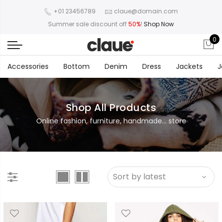
+01 23456789
claue@domain.com
Summer sale discount off
50%
!
Shop Now
0
Accessories
Bottom
Denim
Dress
Jackets
J
Shop All Products
Online fashion, furniture, handmade... store