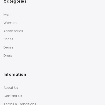
Categories
Men
Women
Accessories
Shoes
Denim
Dress
Infomation
About Us
Contact Us
Terms & Conditions