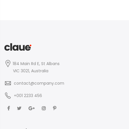
184 Main Rd E, St Albans
VIC 3021, Australia
contact@company.com
+001 2233 456