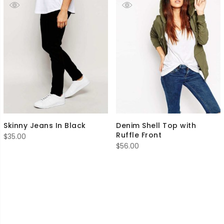
Skinny Jeans In Black
Denim Shell Top with
Ruffle Front
$
35.00
$
56.00