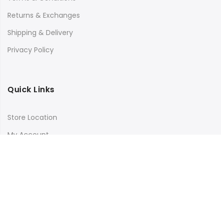
Returns & Exchanges
Shipping & Delivery
Privacy Policy
Quick Links
Store Location
My Account
Orders Tracking
Size Guide
FAQs