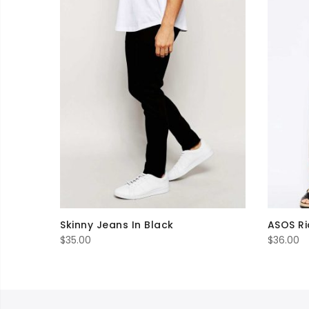
Skinny Jeans In Black
ASOS Ri
$
35.00
$
36.00