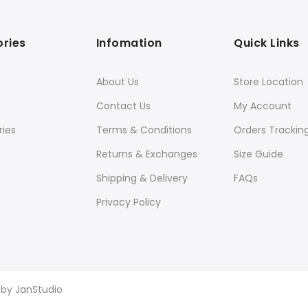
ries
Infomation
Quick Links
About Us
Store Location
Contact Us
My Account
ies
Terms & Conditions
Orders Trackin
Returns & Exchanges
Size Guide
Shipping & Delivery
FAQs
Privacy Policy
d by
JanStudio