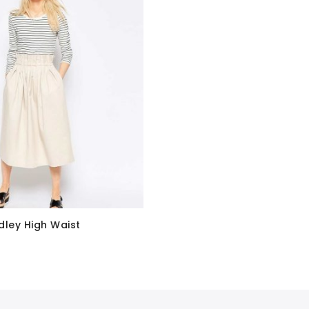
dley High Waist