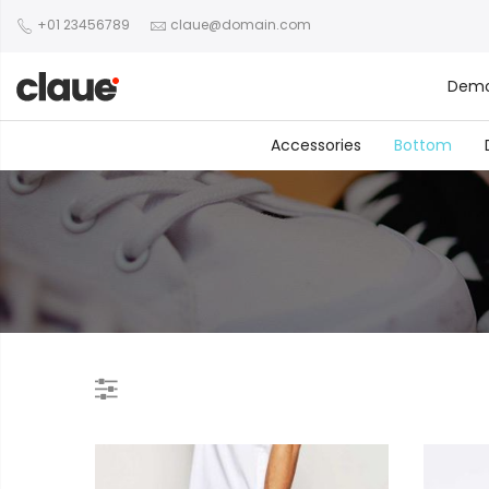
+01 23456789
claue@domain.com
Dem
Accessories
Bottom