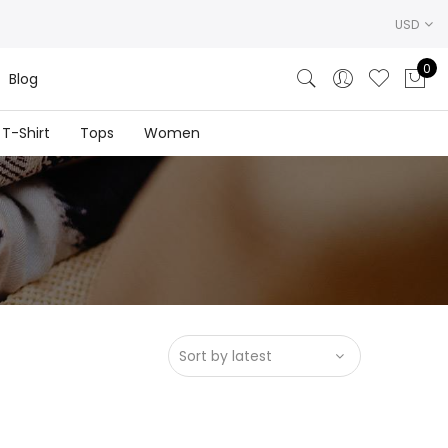
USD
0
Blog
T-Shirt
Tops
Women