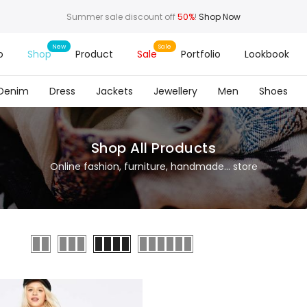
Summer sale discount off
50%
!
Shop Now
o
Shop
Product
Sale
Portfolio
Lookbook
Denim
Dress
Jackets
Jewellery
Men
Shoes
Shop All Products
Online fashion, furniture, handmade... store