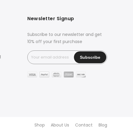
Newsletter Signup
Subscribe to our newsletter and get
10% off your first purchase
g
Shop
About Us
Contact
Blog