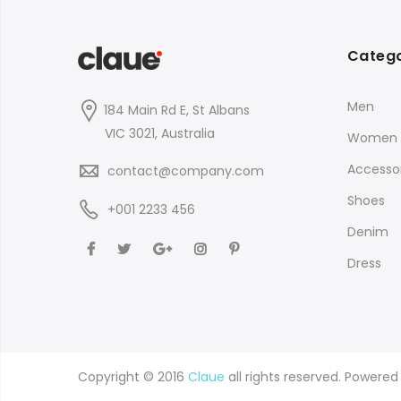
Catego
Men
184 Main Rd E, St Albans
VIC 3021, Australia
Women
Accessor
contact@company.com
Shoes
+001 2233 456
Denim
Dress
Copyright © 2016
Claue
all rights reserved. Powere