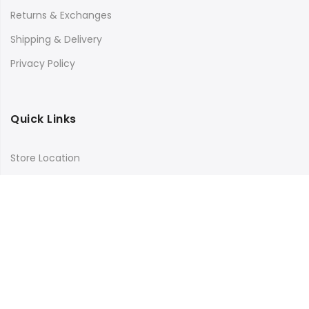
Returns & Exchanges
Shipping & Delivery
Privacy Policy
Quick Links
Store Location
My Account
Orders Tracking
Size Guide
FAQs