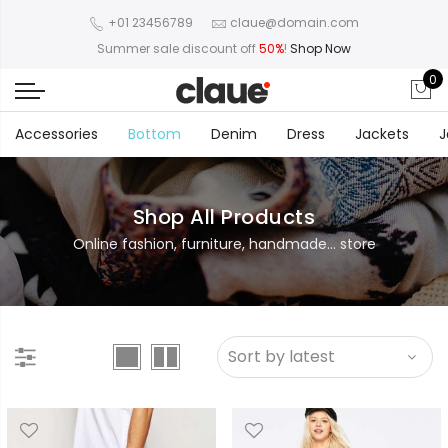
+01 23456789
claue@domain.com
Summer sale discount off
50%
!
Shop Now
0
Accessories
Bottom
Denim
Dress
Jackets
J
Shop All Products
Online fashion, furniture, handmade... store