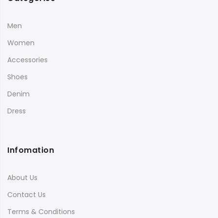
Men
Women
Accessories
Shoes
Denim
Dress
Infomation
About Us
Contact Us
Terms & Conditions