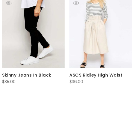
Skinny Jeans In Black
ASOS Ridley High Waist
$
35.00
$
36.00