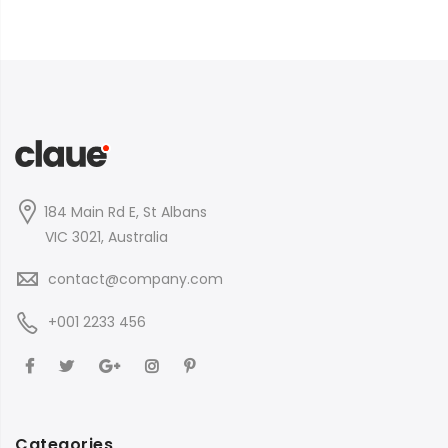
184 Main Rd E, St Albans
VIC 3021, Australia
contact@company.com
+001 2233 456
Categories