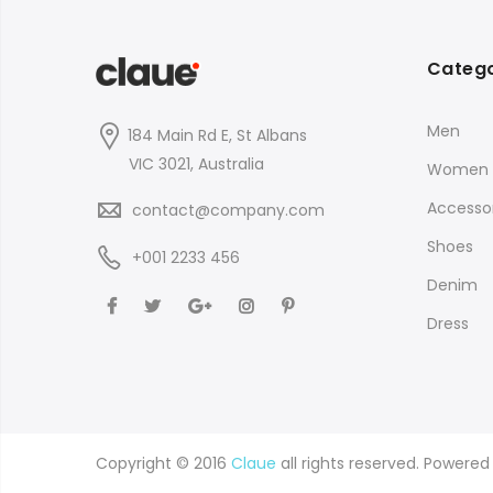
Catego
Men
184 Main Rd E, St Albans
VIC 3021, Australia
Women
Accessor
contact@company.com
Shoes
+001 2233 456
Denim
Dress
Copyright © 2016
Claue
all rights reserved. Powere