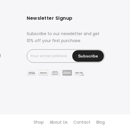
Newsletter Signup
Subscribe to our newsletter and get
10% off your first purchase
g
Shop
About Us
Contact
Blog