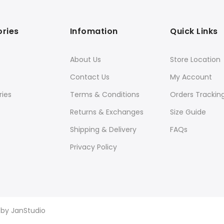
ries
Infomation
Quick Links
About Us
Store Location
Contact Us
My Account
ies
Terms & Conditions
Orders Trackin
Returns & Exchanges
Size Guide
Shipping & Delivery
FAQs
Privacy Policy
d by
JanStudio