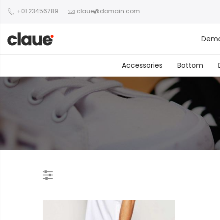
+01 23456789
claue@domain.com
Dem
Accessories
Bottom