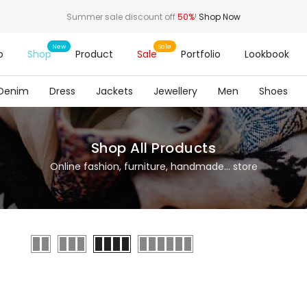
Summer sale discount off
50%
!
Shop Now
o
Shop
Product
Sale
Portfolio
Lookbook
Denim
Dress
Jackets
Jewellery
Men
Shoes
Shop All Products
Online fashion, furniture, handmade... store