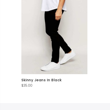
Skinny Jeans In Black
$
35.00