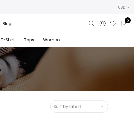
USD
0
Blog
T-Shirt
Tops
Women