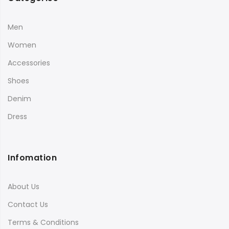
Men
Women
Accessories
Shoes
Denim
Dress
Infomation
About Us
Contact Us
Terms & Conditions