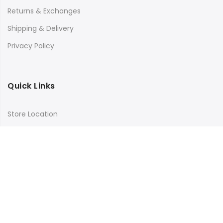
Returns & Exchanges
Shipping & Delivery
Privacy Policy
Quick Links
Store Location
My Account
Orders Tracking
Size Guide
FAQs