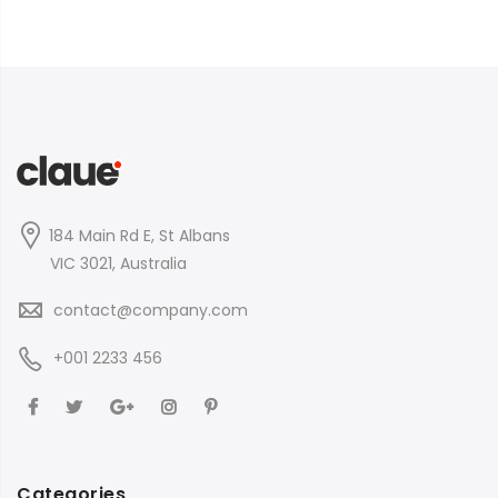
184 Main Rd E, St Albans
VIC 3021, Australia
contact@company.com
+001 2233 456
Categories