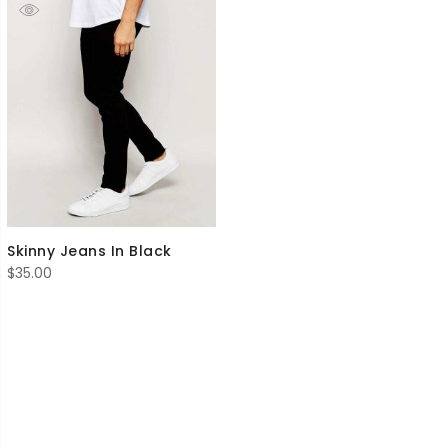
Skinny Jeans In Black
$
35.00