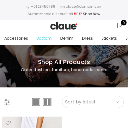
+01 23456789
claue@domain.com
Summer sale discount off
50%
!
Shop Now
0
Accessories
Bottom
Denim
Dress
Jackets
J
Shop All Products
Online fashion, furniture, handmade... store