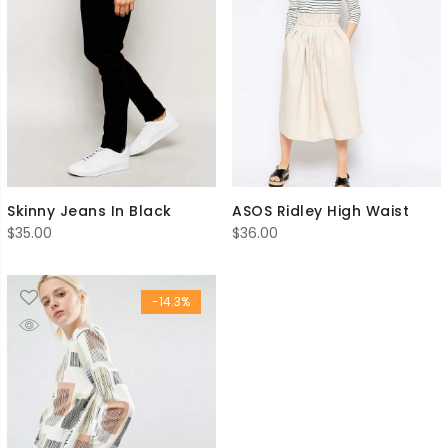
Skinny Jeans In Black
ASOS Ridley High Waist
$
35.00
$
36.00
-14.3%