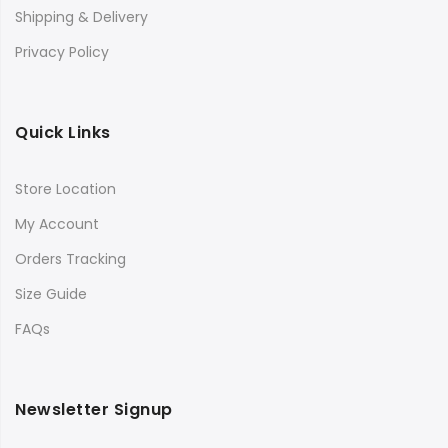
Shipping & Delivery
Privacy Policy
Quick Links
Store Location
My Account
Orders Tracking
Size Guide
FAQs
Newsletter Signup