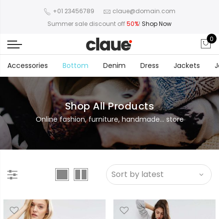
+01 23456789
claue@domain.com
Summer sale discount off
50%
!
Shop Now
0
Accessories
Bottom
Denim
Dress
Jackets
J
Shop All Products
Online fashion, furniture, handmade... store