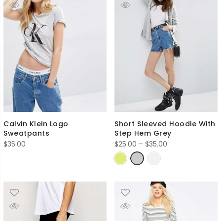
Calvin Klein Logo
Short Sleeved Hoodie With
Sweatpants
Step Hem Grey
Price
$
35.00
$
25.00
–
$
35.00
range:
$25.00
through
$35.00