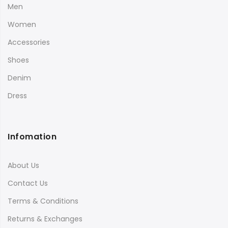
Men
Women
Accessories
Shoes
Denim
Dress
Infomation
About Us
Contact Us
Terms & Conditions
Returns & Exchanges