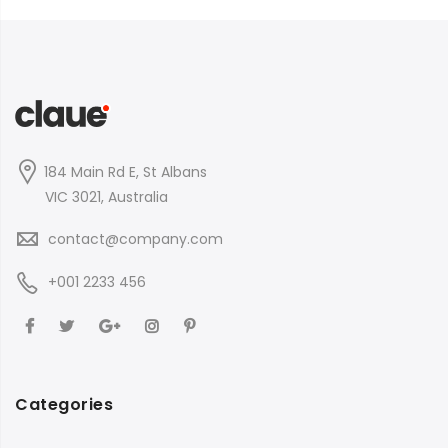
184 Main Rd E, St Albans
VIC 3021, Australia
contact@company.com
+001 2233 456
Categories