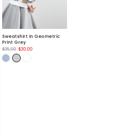
Sweatshirt in Geometric
Print Grey
Original
Current
$
35.00
$
30.00
price
price
was:
is:
$35.00.
$30.00.