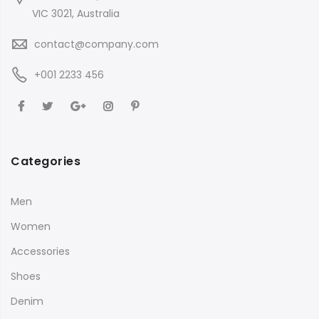
VIC 3021, Australia
contact@company.com
+001 2233 456
Categories
Men
Women
Accessories
Shoes
Denim