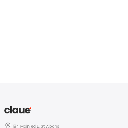
184 Main Rd E, St Albans