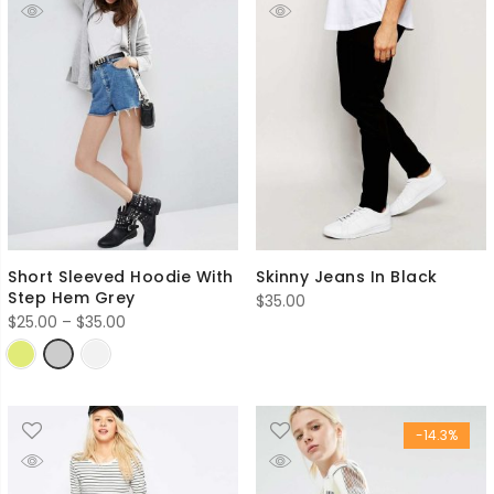
Short Sleeved Hoodie With
Skinny Jeans In Black
Step Hem Grey
$
35.00
Price
$
25.00
–
$
35.00
range:
$25.00
through
$35.00
-14.3%