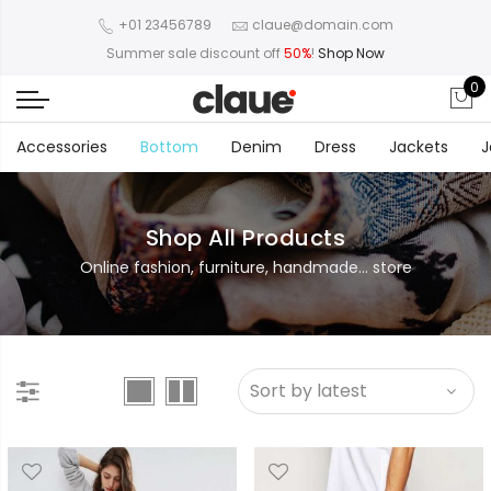
+01 23456789
claue@domain.com
Summer sale discount off
50%
!
Shop Now
0
Accessories
Bottom
Denim
Dress
Jackets
J
Shop All Products
Online fashion, furniture, handmade... store