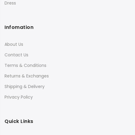
Dress
Infomation
About Us
Contact Us
Terms & Conditions
Returns & Exchanges
Shipping & Delivery
Privacy Policy
Quick Links