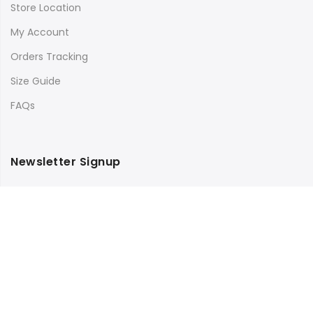
Store Location
My Account
Orders Tracking
Size Guide
FAQs
Newsletter Signup
Subscribe to our newsletter and get 10% off your first
purchase