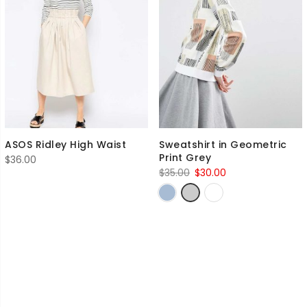
ASOS Ridley High Waist
Sweatshirt in Geometric
Print Grey
$
36.00
Original
Current
$
35.00
$
30.00
price
price
was:
is:
$35.00.
$30.00.