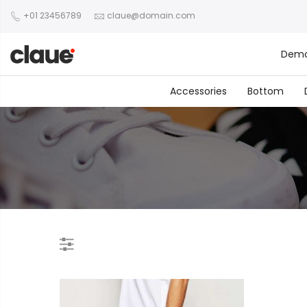
+01 23456789
claue@domain.com
Dem
Accessories
Bottom