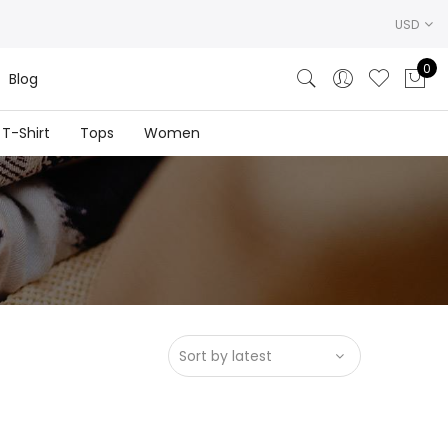
USD
0
Blog
T-Shirt
Tops
Women