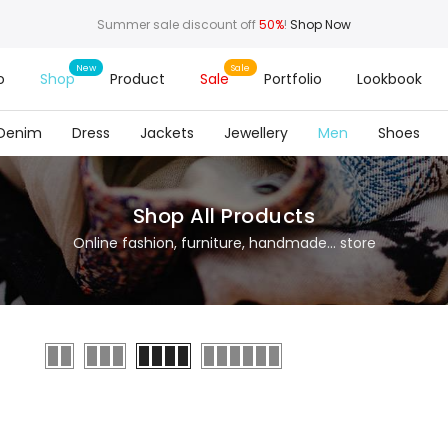
Summer sale discount off
50%
!
Shop Now
o
Shop
Product
Sale
Portfolio
Lookbook
Denim
Dress
Jackets
Jewellery
Men
Shoes
Shop All Products
Online fashion, furniture, handmade... store