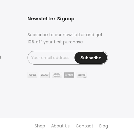
Newsletter Signup
Subscribe to our newsletter and get
10% off your first purchase
g
Shop
About Us
Contact
Blog