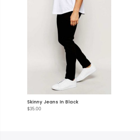
Skinny Jeans In Black
$
35.00