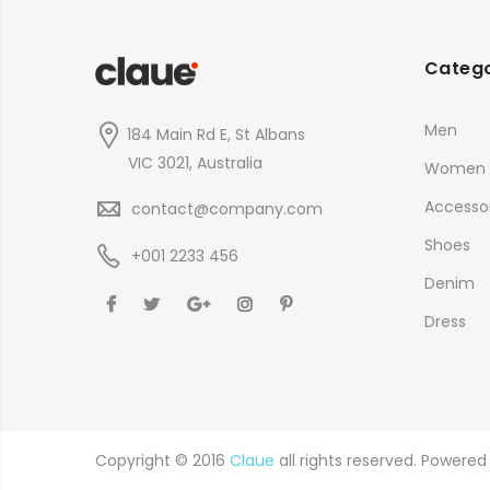
Catego
Men
184 Main Rd E, St Albans
VIC 3021, Australia
Women
Accessor
contact@company.com
Shoes
+001 2233 456
Denim
Dress
Copyright © 2016
Claue
all rights reserved. Powere