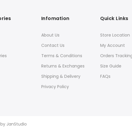
ries
Infomation
Quick Links
About Us
Store Location
Contact Us
My Account
ies
Terms & Conditions
Orders Trackin
Returns & Exchanges
Size Guide
Shipping & Delivery
FAQs
Privacy Policy
d by
JanStudio