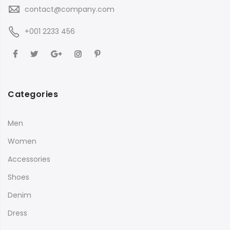
contact@company.com
+001 2233 456
Categories
Men
Women
Accessories
Shoes
Denim
Dress