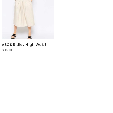
ASOS Ridley High Waist
$
36.00