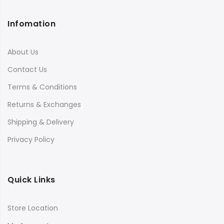
Infomation
About Us
Contact Us
Terms & Conditions
Returns & Exchanges
Shipping & Delivery
Privacy Policy
Quick Links
Store Location