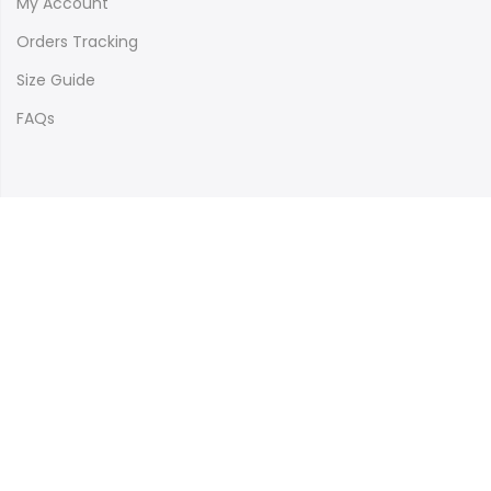
My Account
Orders Tracking
Size Guide
FAQs
Newsletter Signup
Subscribe to our newsletter and get 10% off your first
purchase