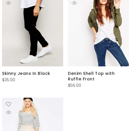
Skinny Jeans In Black
Denim Shell Top with
Ruffle Front
$
35.00
$
56.00