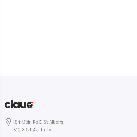
184 Main Rd E, St Albans
VIC 3021, Australia