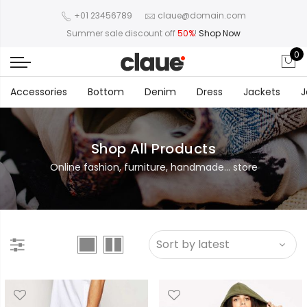
+01 23456789
claue@domain.com
Summer sale discount off
50%
!
Shop Now
0
Accessories
Bottom
Denim
Dress
Jackets
J
Shop All Products
Online fashion, furniture, handmade... store