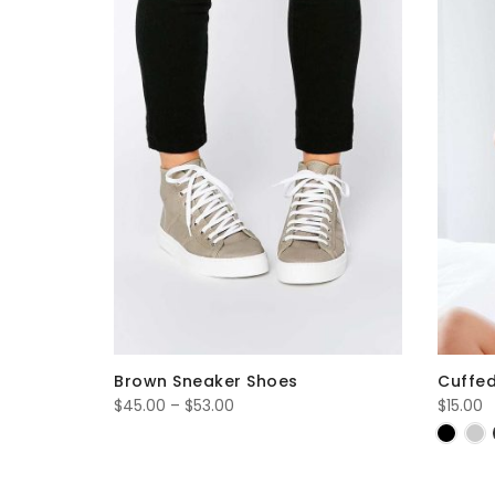
Brown Sneaker Shoes
Cuffed
Price
$
45.00
–
$
53.00
$
15.00
range:
$45.00
through