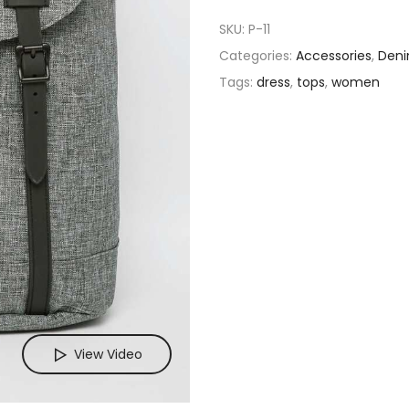
SKU:
P-11
Categories:
Accessories
,
Den
Tags:
dress
,
tops
,
women
View Video