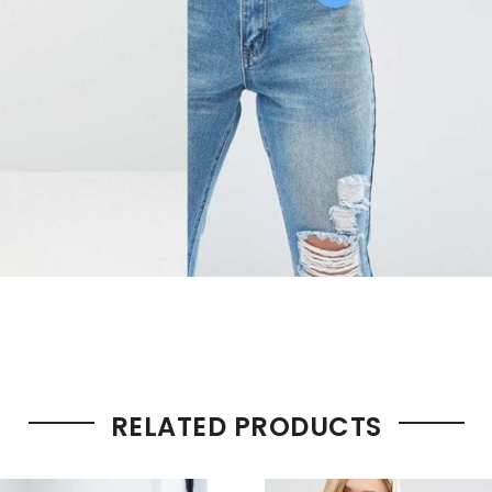
RELATED PRODUCTS