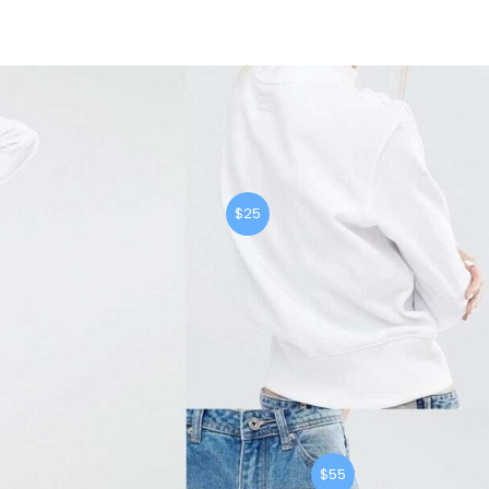
$25
$55