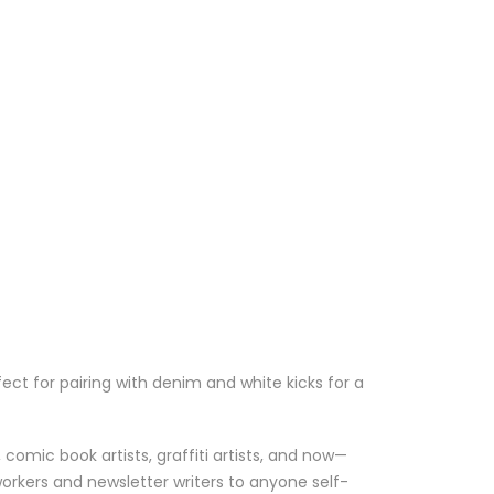
ect for pairing with denim and white kicks for a
comic book artists, graffiti artists, and now—
workers and newsletter writers to anyone self-