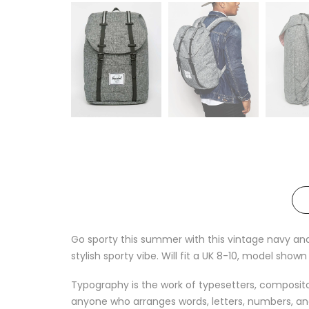
Go sporty this summer with this vintage navy and 
stylish sporty vibe. Will fit a UK 8-10, model shown i
Typography is the work of typesetters, compositors
anyone who arranges words, letters, numbers, and 