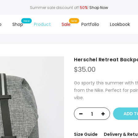
Summer sale discount off
50%
!
Shop Now
o
Shop
Product
Sale
Portfolio
Lookbook
Herschel Retreat Backp
$
35.00
Go sporty this summer with th
from the Nike. Perfect for pai
vibe.
ADD T
Size Guide
Delivery & Retu