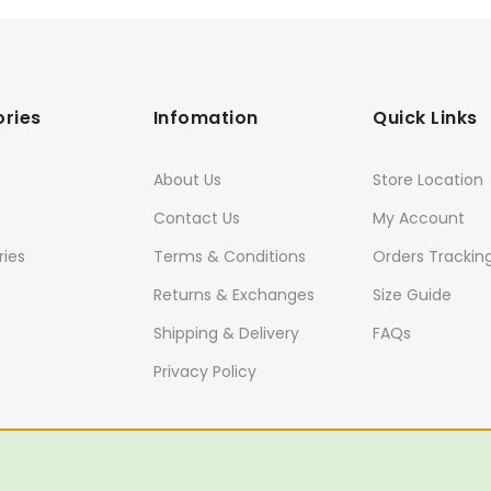
ries
Infomation
Quick Links
About Us
Store Location
Contact Us
My Account
ies
Terms & Conditions
Orders Trackin
Returns & Exchanges
Size Guide
Shipping & Delivery
FAQs
Privacy Policy