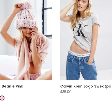
Calvin Klein Logo Sweatpa
 Beanie Pink
$
35.00