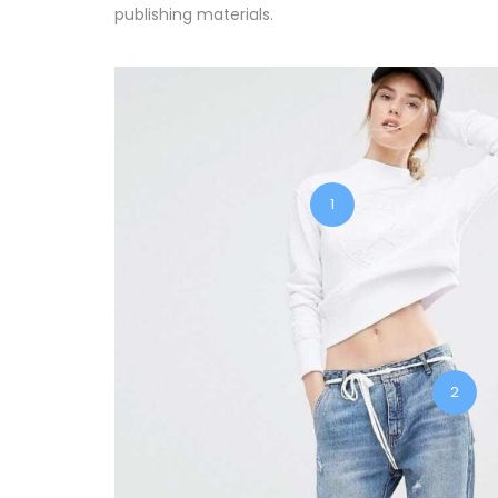
publishing materials.
1
2