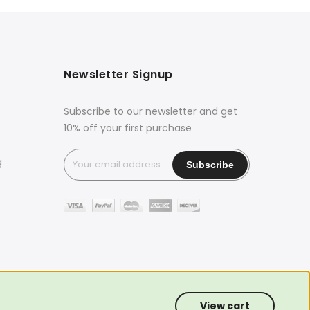
Newsletter Signup
Subscribe to our newsletter and get
10% off your first purchase
g
View cart