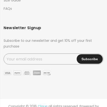
Size Guide
FAQs
Newsletter Signup
Subscribe to our newsletter and get 10% off your first
purchase
Copyright © 2016
Claue
all rights reserved. Powered by