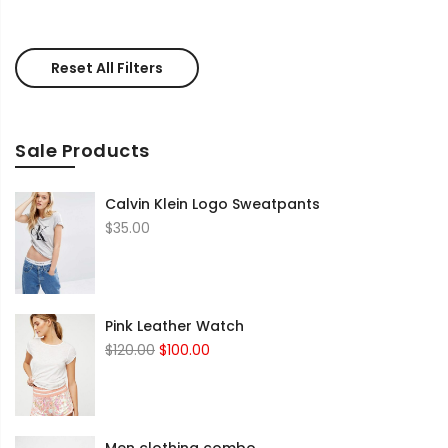
Reset All Filters
Sale Products
Calvin Klein Logo Sweatpants
$
35.00
Pink Leather Watch
Original
Current
$
120.00
$
100.00
price
price
was:
is:
$120.00.
$100.00.