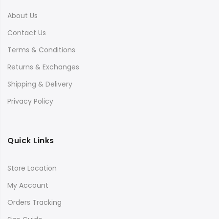
About Us
Contact Us
Terms & Conditions
Returns & Exchanges
Shipping & Delivery
Privacy Policy
Quick Links
Store Location
My Account
Orders Tracking