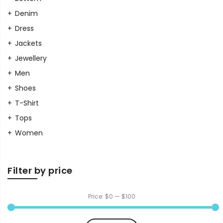
Denim
Dress
Jackets
Jewellery
Men
Shoes
T-Shirt
Tops
Women
Filter by price
Price:
$0
—
$100