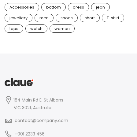
Accessories
bottom
dress
jean
jewellery
men
shoes
short
T-shirt
tops
watch
women
184 Main Rd E, St Albans
VIC 3021, Australia
contact@company.com
+001 2233 456