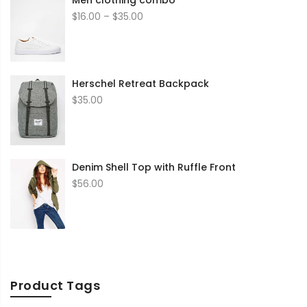
Men clothing combo
Price
$
16.00
–
$
35.00
range:
$16.00
through
$35.00
Herschel Retreat Backpack
$
35.00
Denim Shell Top with Ruffle Front
$
56.00
Product Tags