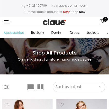
+01 23456789
claue@domain.com
Summer sale discount off
50%
!
Shop Now
0
Accessories
Bottom
Denim
Dress
Jackets
J
Shop All Products
Online fashion, furniture, handmade... store