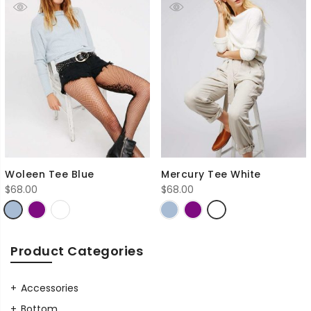
Woleen Tee Blue
Mercury Tee White
$
68.00
$
68.00
Product Categories
Accessories
Bottom