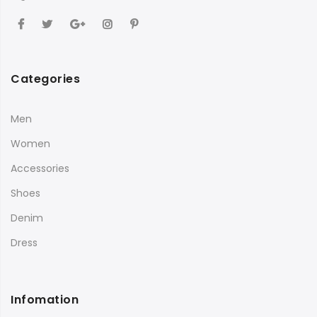
Categories
Men
Women
Accessories
Shoes
Denim
Dress
Infomation