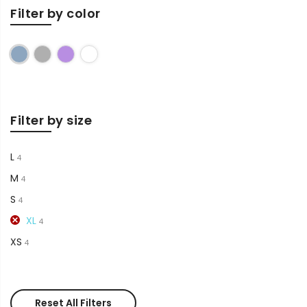
Filter by color
Blue
Grey
Purple
White
Filter by size
L
4
M
4
S
4
XL
4
XS
4
Reset All Filters