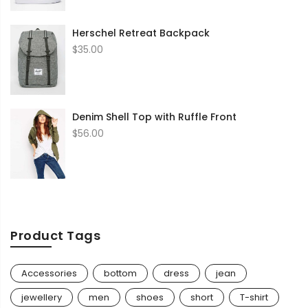
through
$35.00
Herschel Retreat Backpack
$
35.00
Denim Shell Top with Ruffle Front
$
56.00
Product Tags
Accessories
bottom
dress
jean
jewellery
men
shoes
short
T-shirt