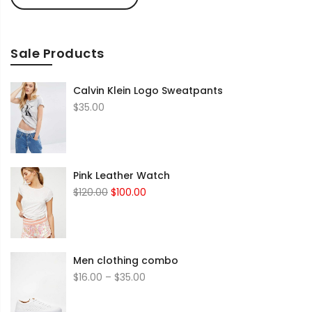
Sale Products
Calvin Klein Logo Sweatpants
$
35.00
Pink Leather Watch
Original
Current
$
120.00
$
100.00
price
price
was:
is:
$120.00.
$100.00.
Men clothing combo
Price
$
16.00
–
$
35.00
range:
$16.00