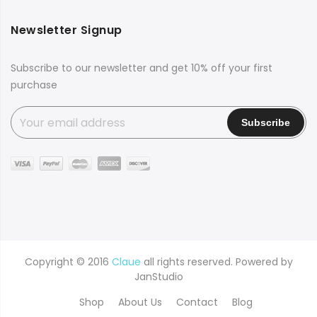
Newsletter Signup
Subscribe to our newsletter and get 10% off your first
purchase
Copyright © 2016
Claue
all rights reserved. Powered by
JanStudio
Shop
About Us
Contact
Blog