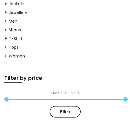
Jackets
Jewellery
Men
Shoes
T-Shirt
Tops
Women
Filter by price
Price:
$0
—
$100
Min
Max
Filter
price
price