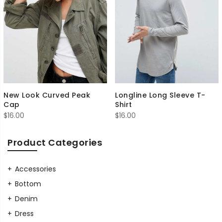
New Look Curved Peak
Longline Long Sleeve T-
Cap
Shirt
$
16.00
$
16.00
Product Categories
Accessories
Bottom
Denim
Dress