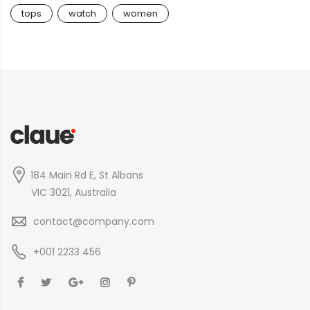
tops
watch
women
184 Main Rd E, St Albans
VIC 3021, Australia
contact@company.com
+001 2233 456