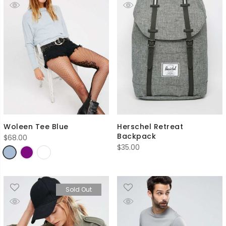
Woleen Tee Blue
Herschel Retreat
Backpack
$
68.00
$
35.00
Sold Out