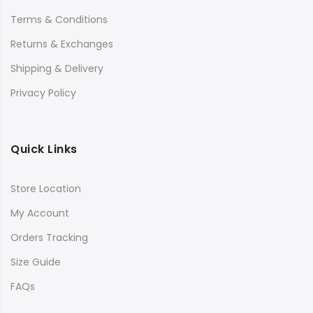
Terms & Conditions
Returns & Exchanges
Shipping & Delivery
Privacy Policy
Quick Links
Store Location
My Account
Orders Tracking
Size Guide
FAQs