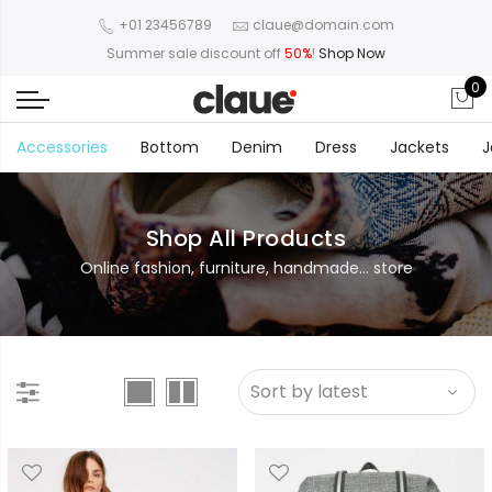
+01 23456789
claue@domain.com
Summer sale discount off
50%
!
Shop Now
0
Accessories
Bottom
Denim
Dress
Jackets
J
Shop All Products
Online fashion, furniture, handmade... store