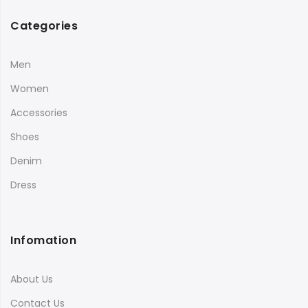
Categories
Men
Women
Accessories
Shoes
Denim
Dress
Infomation
About Us
Contact Us